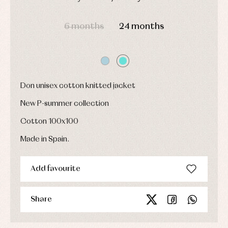
jumpers
party
Socks
Complements
Blouses
DAYS
HOURS
MIN
SEC
and
Tights
Sets
6 months
24 months
shirts
Underwear,
Dresses
bodysuits,
pyjamas...
Jackets
and
pullovers
Sets
Don unisex cotton knitted jacket
Swimwear
Underwear
New P-summer collection
Warm
clothing
Cotton 100x100
Made in Spain.
Add favourite
Share