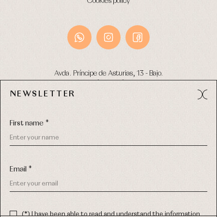
Cookies policy
Avda. Príncipe de Asturias, 13 - Bajo.
49012 (Zamora) Spain
NEWSLETTER
Phone:
980 049 683
- M:
600 669 270
Email:
info@primerdia.es
First name *
Email *
(*) I have been able to read and understand the information