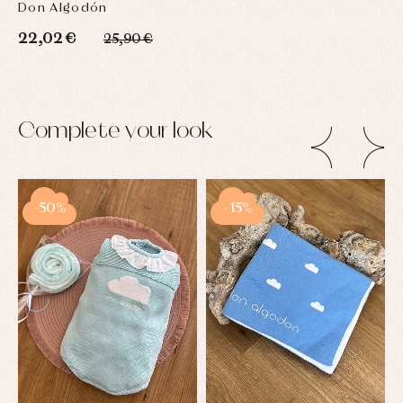
Don Algodón
22,02 €
25,90 €
Complete your look
-50%
-15%