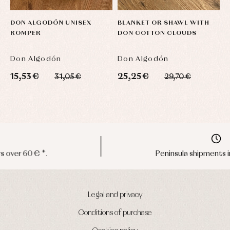
DON ALGODÓN UNISEX
BLANKET OR SHAWL WITH
D
ROMPER
DON COTTON CLOUDS
T
S
Don Algodón
Don Algodón
D
15,53 €
25,25 €
2
31,05 €
29,70 €
Peninsula shipments in 24/48 hours
Legal and privacy
Conditions of purchase