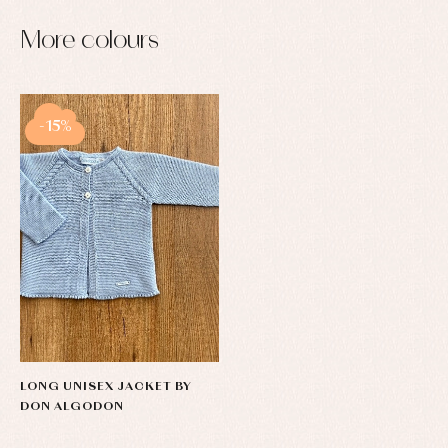
More colours
-15%
LONG UNISEX JACKET BY
DON ALGODON