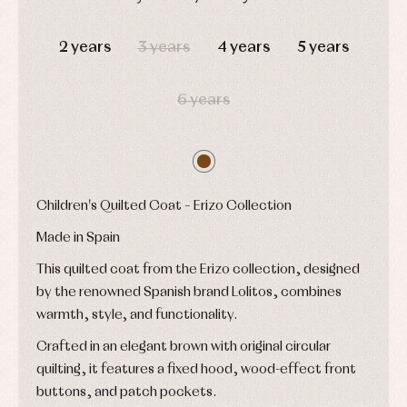
Accessories
Blouses,
and
shirts
Arras
bonnets
DAYS
HOURS
MIN
SEC
and
and
Childcare
2 years
3 years
4 years
5 years
jumpers
party
Socks
Complements
Blouses
and
Tights
Sets
shirts
6 years
Underwear,
Dresses
bodysuits,
pyjamas...
Jackets
and
pullovers
Sets
Children's Quilted Coat – Erizo Collection
Swimwear
Underwear
Made in Spain
Warm
clothing
This quilted coat from the Erizo collection, designed
by the renowned Spanish brand Lolitos, combines
warmth, style, and functionality.
Crafted in an elegant brown with original circular
quilting, it features a fixed hood, wood-effect front
buttons, and patch pockets.