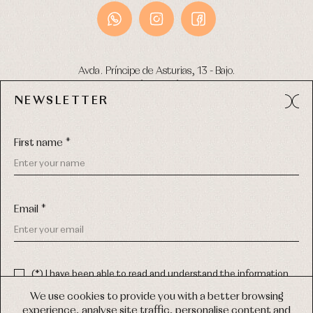
Avda. Príncipe de Asturias, 13 - Bajo.
49012 (Zamora) Spain
NEWSLETTER
Phone:
980 049 683
- M:
600 669 270
Email:
info@primerdia.es
First name *
Email *
(*) I have been able to read and understand the information
about the use of my personal data explained in the
Privacy
COPYRIGHT © 2026 PRIMER BEBÉ.
policy
We use cookies to provide you with a better browsing
ALL RIGHTS RESERVED
experience, analyse site traffic, personalise content and