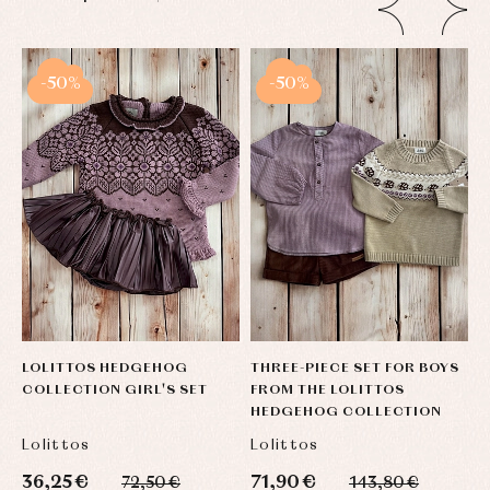
-50%
-50%
LOLITTOS HEDGEHOG
THREE-PIECE SET FOR BOYS
T
COLLECTION GIRL'S SET
FROM THE LOLITTOS
L
HEDGEHOG COLLECTION
C
Lolittos
Lolittos
L
36,25 €
71,90 €
5
72,50 €
143,80 €