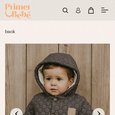
back
‹
›