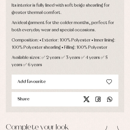
Its interior is fully lined with soft beige shearling for
greater thermal comfort.
An ideal garment for the colder months, perfect for
both everyday wear and special occasions.
Composition: • Exterior: 100% Polyester • Inner lining:
100% Polyester shearling • Filling: 100% Polyester
Available sizes: ✅ 2 years ✅ 3 years ✅ 4 years ✅ 5
years ✅ 6 years
Add favourite
Share
Complete your look