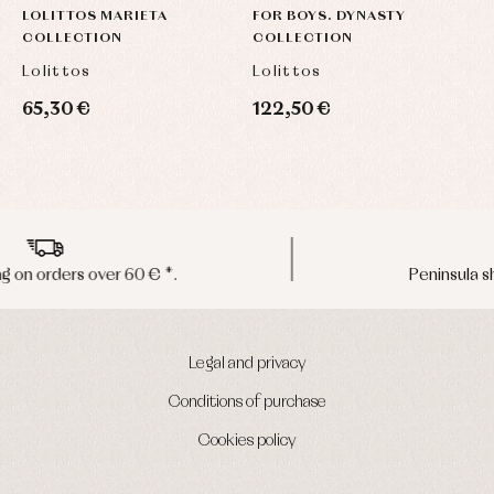
LOLITTOS MARIETA
FOR BOYS. DYNASTY
C
COLLECTION
COLLECTION
Lolittos
Lolittos
P
65,30 €
122,50 €
3
Peninsula shipments in 24/48 hours
Legal and privacy
Conditions of purchase
Cookies policy