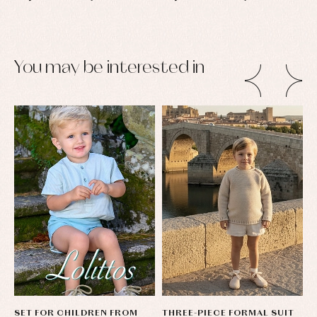
You may be interested in
SET FOR CHILDREN FROM
THREE-PIECE FORMAL SUIT
L