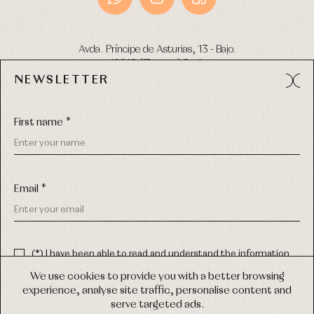
Avda. Príncipe de Asturias, 13 - Bajo.
49012 (Zamora) Spain
NEWSLETTER
Phone:
980 049 683
- M:
600 669 270
Email:
info@primerdia.es
First name *
Email *
(*) I have been able to read and understand the information
about the use of my personal data explained in the
Privacy
COPYRIGHT © 2026 PRIMER BEBÉ.
policy
We use cookies to provide you with a better browsing
ALL RIGHTS RESERVED
experience, analyse site traffic, personalise content and
(*) I would like to receive news and personalised commercial
serve targeted ads.
communications from Primer Bebé by email.
WEB DESIGN SGM