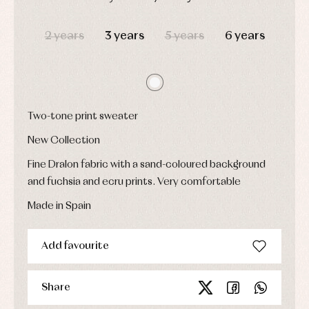
Underwear,
Dresses
bodysuits,
DAYS
HOURS
MIN
SEC
pyjamas...
Jackets
2 years
3 years
5 years
6 years
and
pullovers
Sets
Swimwear
Underwear
Warm
Two-tone print sweater
clothing
New Collection
Fine Dralon fabric with a sand-coloured background
and fuchsia and ecru prints. Very comfortable
Made in Spain
Add favourite
Share