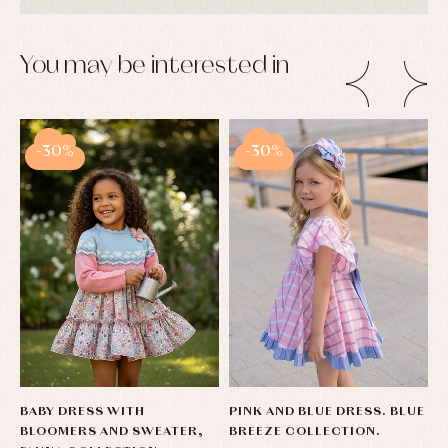
You may be interested in
-30%
-30%
BABY DRESS WITH
PINK AND BLUE DRESS. BLUE
G
BLOOMERS AND SWEATER,
BREEZE COLLECTION.
L