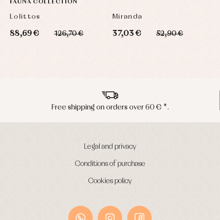
FAUNA COLLECTION
L
Lolittos
Miranda
L
88,69 €
37,03 €
1
126,70 €
52,90 €
Peninsula shipments in 24/48 hours
Legal and privacy
Conditions of purchase
Cookies policy