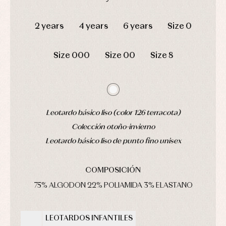
pyjamas...
Jackets
DAYS
HOURS
MIN
SEC
and
pullovers
2 years
4 years
6 years
Size 0
Sets
Swimwear
Size 000
Size 00
Size 8
Underwear
Warm
clothing
Leotardo básico liso (color 126 terracota)
Colección otoño-invierno
Leotardo básico liso de punto fino unisex
COMPOSICIÓN
75% ALGODON 22% POLIAMIDA 3% ELASTANO
LEOTARDOS INFANTILES