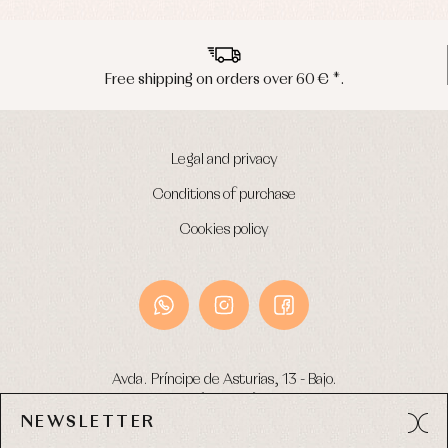
Free shipping on orders over 60 € *.
Legal and privacy
Conditions of purchase
Cookies policy
Avda. Príncipe de Asturias, 13 - Bajo.
49012 (Zamora) Spain
NEWSLETTER
Phone:
980 049 683
- M:
600 669 270