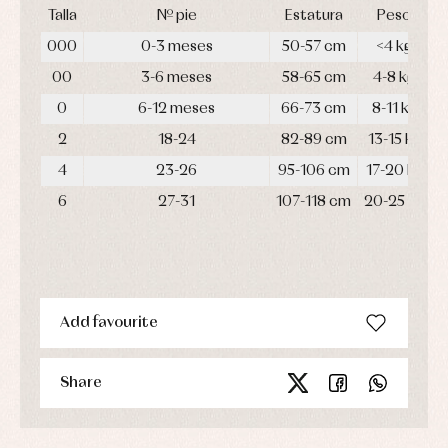
Talla
Nº pie
Estatura
Peso
000
0-3 meses
50-57 cm
<4 kg
00
3-6 meses
58-65 cm
4-8 kg
0
6-12 meses
66-73 cm
8-11 kg
2
18-24
82-89 cm
13-15 kg
4
23-26
95-106 cm
17-20 kg
6
27-31
107-118 cm
20-25 kg
Add favourite
Share