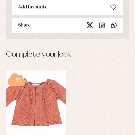
Add favourite
Share
Complete your look
-15%