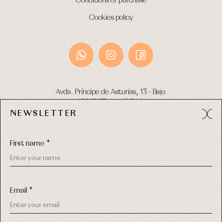
Conditions of purchase
Cookies policy
Avda. Príncipe de Asturias, 13 - Bajo.
49012 (Zamora) Spain
NEWSLETTER
Phone:
980 049 683
- M:
600 669 270
Email:
info@primerdia.es
First name *
Email *