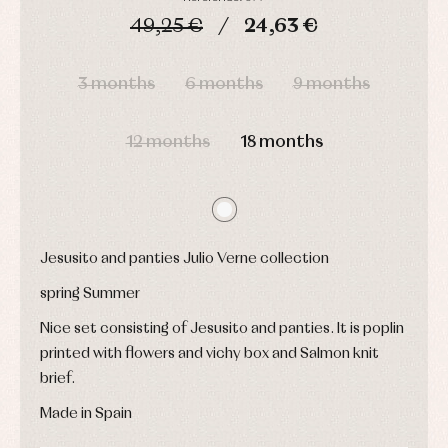
shirts
Underwear,
49,25 €
24,63 €
Dresses
bodysuits,
pyjamas...
Jackets
DAYS
HOURS
MIN
SEC
and
pullovers
3 months
6 months
9 months
Sets
Swimwear
12 months
18 months
Underwear
Warm
clothing
Jesusito and panties Julio Verne collection
spring Summer
Nice set consisting of Jesusito and panties. It is poplin
printed with flowers and vichy box and Salmon knit
brief.
Made in Spain