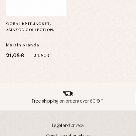
CORAL KNIT JACKET,
AMAZON COLLECTION.
Martin Aranda
21,08 €
24,80 €
Peninsula shipments in 24/48 hours
Legal and privacy