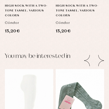
HIGH SOCK WITH A TWO-
HIGH SOCK WITH A TWO-
H
TONE TASSEL. VARIOUS
TONE TASSEL. VARIOUS
T
COLORS
COLORS
C
Cóndor
Cóndor
C
13,20 €
13,20 €
1
You may be interested in