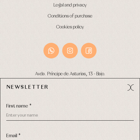
Legal and privacy
Conditions of purchase
Cookies policy
Avda. Príncipe de Asturias, 13 - Bajo.
49012 (Zamora) Spain
NEWSLETTER
Phone:
980 049 683
- M:
600 669 270
Email:
info@primerdia.es
First name *
Email *