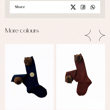
Share
More colours