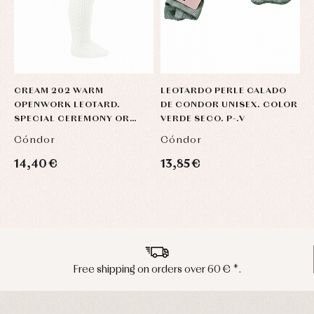
CREAM 202 WARM
LEOTARDO PERLE CALADO
L
OPENWORK LEOTARD.
DE CONDOR UNISEX. COLOR
C
SPECIAL CEREMONY OR
VERDE SECO. P-.V
(
DRESS
Cóndor
Cóndor
C
14,40 €
13,85 €
1
Peninsula shipments in 24/48 hours