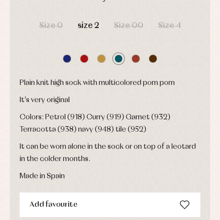
and
Childcare
jumpers
party
DAYS
HOURS
MIN
SEC
Socks
Complements
Blouses
Size 0
size 2
Size 00
Size 4
and
Tights
Sets
shirts
Underwear,
Dresses
bodysuits,
pyjamas...
Jackets
and
pullovers
Sets
Plain knit high sock with multicolored pom pom
Swimwear
It's very original
Underwear
Warm
Colors: Petrol (918) Curry (919) Garnet (932)
clothing
Terracotta (938) navy (948) tile (952)
It can be worn alone in the sock or on top of a leotard
in the colder months.
Made in Spain
Add favourite