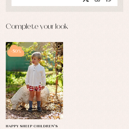
Complete your look
-50%
HAPPY SHEEP CHILDREN'S