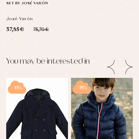
SET BY JOSÉ VARÓN
José Varón
37,85 €
75,70 €
You may be interested in
-15%
-15%