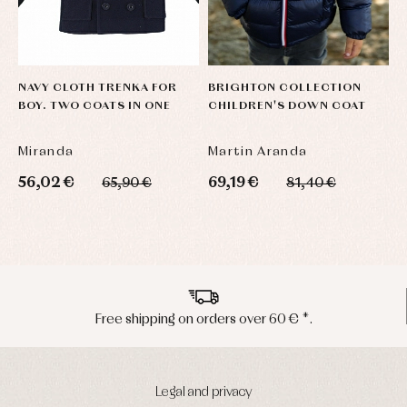
NAVY CLOTH TRENKA FOR
BRIGHTON COLLECTION
H
BOY. TWO COATS IN ONE
CHILDREN'S DOWN COAT
B
Miranda
Martin Aranda
M
56,02 €
69,19 €
5
65,90 €
81,40 €
Peninsula shipments in 24/48 hours
Legal and privacy