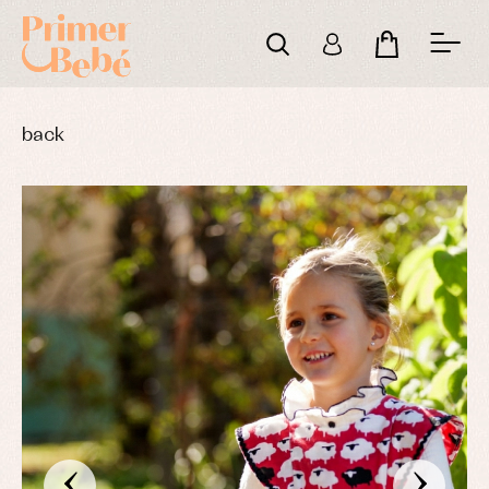
back
‹
›