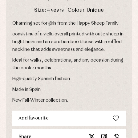
Childcare
jumpers
party
Socks
DAYS
HOURS
MIN
SEC
Complements
Size: 4 years - Colour: Unique
Blouses
and
Tights
Sets
shirts
Charming set for girls from the Happy Sheep Family
Underwear,
Dresses
bodysuits,
pyjamas...
Jackets
consisting of a viella overall printed with cute sheep in
and
bright hues and an ecru bamboo blouse with a ruffled
pullovers
neckline that adds sweetness and elegance.
Sets
Swimwear
Ideal for walks, celebrations, and any occasion during
Underwear
the cooler months.
Warm
clothing
High-quality Spanish fashion
Made in Spain
New Fall-Winter collection.
Add favourite
Share