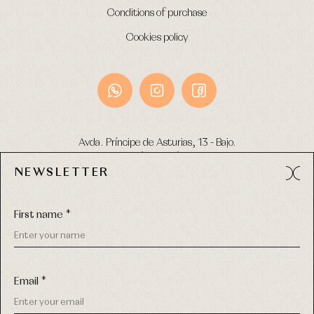
Conditions of purchase
Cookies policy
Avda. Príncipe de Asturias, 13 - Bajo.
49012 (Zamora) Spain
NEWSLETTER
Phone:
980 049 683
- M:
600 669 270
Email:
info@primerdia.es
First name *
Email *