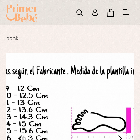
back
‹
›