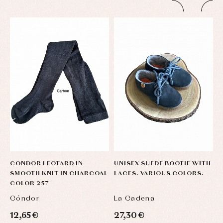
CONDOR LEOTARD IN
UNISEX SUEDE BOOTIE WITH
U
SMOOTH KNIT IN CHARCOAL
LACES. VARIOUS COLORS.
L
COLOR 257
Cóndor
La Cadena
L
12,65 €
27,30 €
2