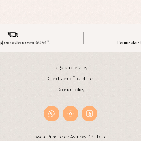
Peninsula shipments in 24/48 hours
Legal and privacy
Conditions of purchase
Cookies policy
Avda. Príncipe de Asturias, 13 - Bajo.