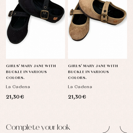
GIRLS' MARY JANE WITH
GIRLS' MARY JANE WITH
G
BUCKLE IN VARIOUS
BUCKLE IN VARIOUS
B
COLORS.
COLORS.
C
La Cadena
La Cadena
L
21,30 €
21,30 €
2
Complete your look