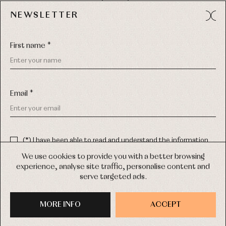
49012 (Zamora) Spain
NEWSLETTER
Phone:
980 049 683
- M:
600 669 270
Email:
info@primerdia.es
First name *
Email *
(*) I have been able to read and understand the information
about the use of my personal data explained in the
Privacy
COPYRIGHT © 2026 PRIMER BEBÉ.
policy
We use cookies to provide you with a better browsing
ALL RIGHTS RESERVED
experience, analyse site traffic, personalise content and
(*) I would like to receive news and personalised commercial
serve targeted ads.
communications from Primer Bebé by email.
WEB DESIGN SGM
MORE INFO
SIGN UP
ACCEPT
PURCHASE