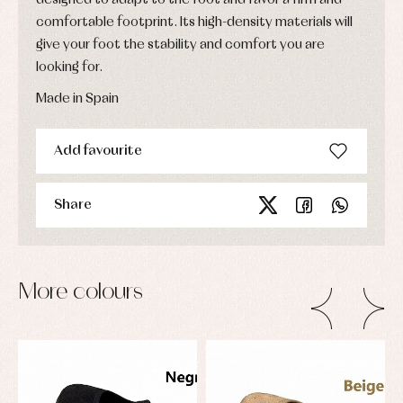
comfortable footprint. Its high-density materials will
give your foot the stability and comfort you are
looking for.
Made in Spain
Add favourite
Share
More colours