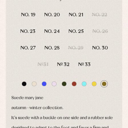
shirts
Arras
bonnets
and
and
DAYS
HOURS
MIN
SEC
Childcare
jumpers
party
NO. 19
NO. 20
NO. 21
NO. 22
Socks
Complements
Blouses
and
Tights
Sets
shirts
Underwear,
NO. 23
NO. 24
NO. 25
NO. 26
Dresses
bodysuits,
pyjamas...
Jackets
and
NO. 27
NO. 28
NO. 29
NO. 30
pullovers
Sets
Swimwear
Nº31
Nº 32
Nº 33
Underwear
Warm
clothing
Suede mary jane
autumn - winter collection.
It's suede with a buckle on one side and a rubber sole
designed to adapt to the foot and favor a firm and