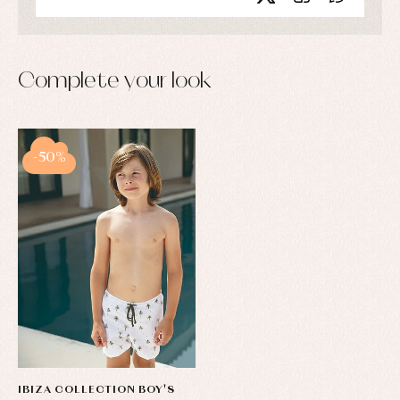
Complete your look
-50%
IBIZA COLLECTION BOY'S