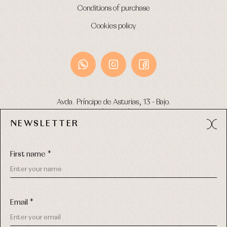
Conditions of purchase
Cookies policy
Avda. Príncipe de Asturias, 13 - Bajo.
49012 (Zamora) Spain
NEWSLETTER
Phone:
980 049 683
- M:
600 669 270
Email:
info@primerdia.es
First name *
Email *