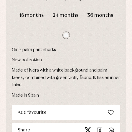
Childcare
jumpers
party
Socks
DAYS
HOURS
MIN
SEC
Complements
Blouses
and
Tights
18 months
24 months
36 months
Sets
shirts
Underwear,
Dresses
bodysuits,
pyjamas...
Jackets
and
pullovers
Sets
Girl's palm print shorts
Swimwear
New collection
Underwear
Warm
Made of lycra with a white background and palm
clothing
trees, combined with green vichy fabric. It has an inner
lining.
Made in Spain
Add favourite
Share