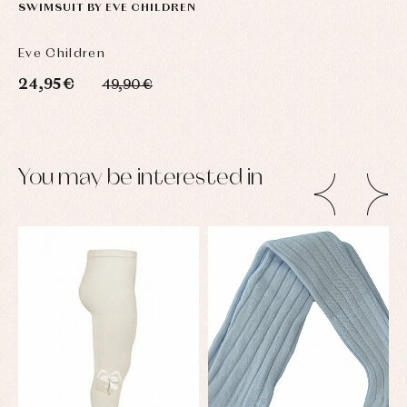
SWIMSUIT BY EVE CHILDREN
Eve Children
24,95 €
49,90 €
You may be interested in