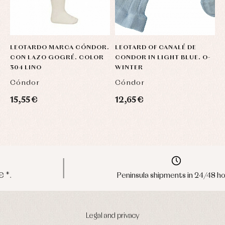
LEOTARDO MARCA CÓNDOR.
LEOTARD OF CANALÉ DE
L
CON LAZO GOGRÉ. COLOR
CONDOR IN LIGHT BLUE. O-
V
304 LINO
WINTER
D
Cóndor
Cóndor
C
15,55 €
12,65 €
1
Peninsula shipments in 24/48 hours
Legal and privacy