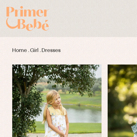
Home
.
Girl
.
Dresses