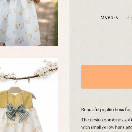
DAYS
2 years
3 
y rompers and froggies
Arras y fiesta
uses and shirts
Baby rompers and froggies
mplements
Jackets and pullovers
esses
Sets
kets and coats
Shirts
s
Swimwear
derwear
Trousers
Underwear
Warm clothing
Caps and bonnets
Beautiful poplin dress for
essories
Childcare
as and party
The design combines soft 
Socks
uses and shirts
with small yellow hens an
Tights