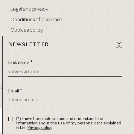
Legal and privacy
Conditions of purchase
Cookies policy
NEWSLETTER
First name *
9 270
-
Email:
info@primerdia.es
Email *
(*) I have been able to read and understand the
information about the use of my personal data explained
in the
Privacy policy