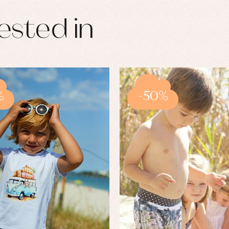
ested in
%
-50%