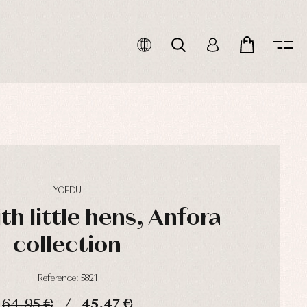
YOEDU
th little hens, Anfora
collection
Reference: 5821
64,95 €
45,47 €