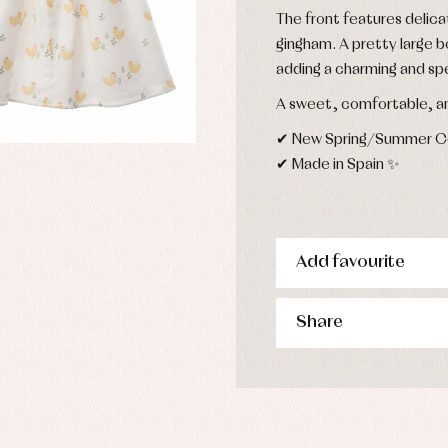
esses
The front features delica
kets and pullovers
gingham. A pretty large b
s
adding a charming and sp
imwear
derwear
A sweet, comfortable, an
rm clothing
✔ New Spring/Summer Col
✔ Made in Spain ✨
Add favourite
Share