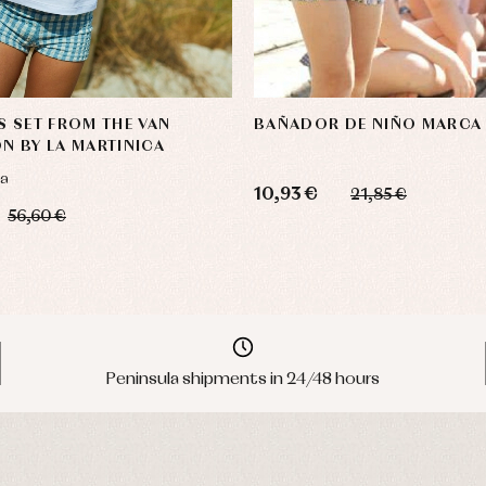
S SET FROM THE VAN
BAÑADOR DE NIÑO MARCA
N BY LA MARTINICA
ca
10,93 €
21,85 €
56,60 €
Peninsula shipments in 24/48 hours