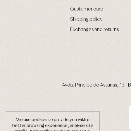
Customer care
Shipping policy
Exchanges and returns
Avda. Príncipe de Asturias, 13 - B
We use cookies to provide you with a
better browsing experience, analyse site