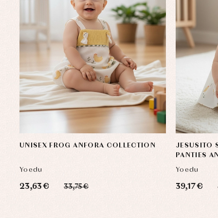
UNISEX FROG ANFORA COLLECTION
JESUSITO 
PANTIES A
Yoedu
Yoedu
23,63 €
39,17 €
33,75 €