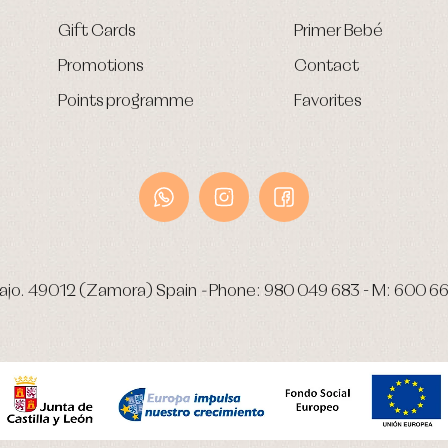
Gift Cards
Primer Bebé
Promotions
Contact
Points programme
Favorites
ajo.
49012 (Zamora) Spain
-
Phone:
980 049 683
- M:
600 66