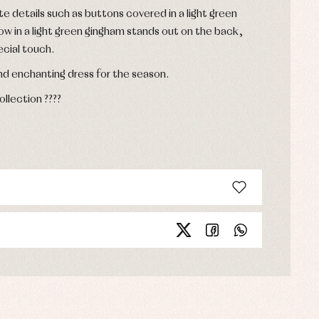
te details such as buttons covered in a light green
ow in a light green gingham stands out on the back,
ecial touch.
d enchanting dress for the season.
lection ????