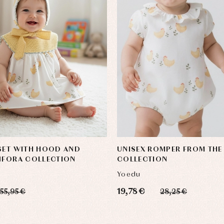
SET WITH HOOD AND
UNISEX ROMPER FROM THE
NFORA COLLECTION
COLLECTION
Yoedu
19,78 €
55,95 €
28,25 €