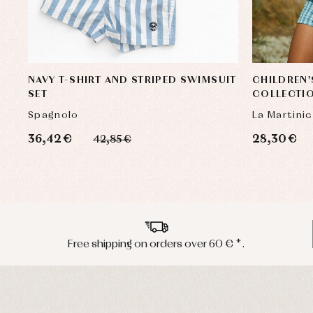
NAVY T-SHIRT AND STRIPED SWIMSUIT
CHILDREN'
SET
COLLECTIO
Spagnolo
La Martini
36,42 €
28,30 €
42,85 €
Free shipping on orders over 60 € *.