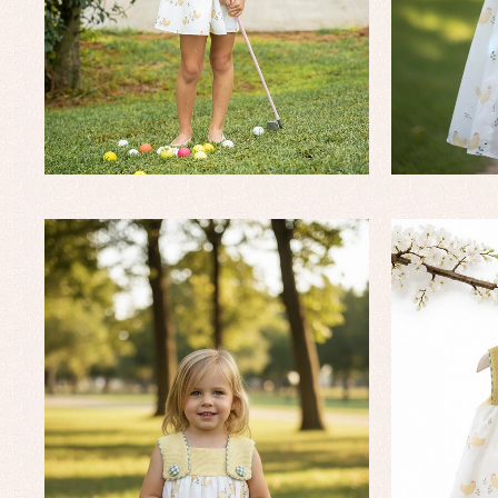
Baby rompers and froggies
Bab
Baptism accessories
Blo
Baptism skirts
Co
Sets
Dr
Jac
Set
Un
Baby bibs
Baby rompers and froggies
Baby skirts
Blouses, shirts and jumpers
Complements
Sets
Acc
Underwear, bodysuits, pyjamas...
Arr
Blo