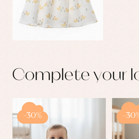
Complete your l
-30%
-30