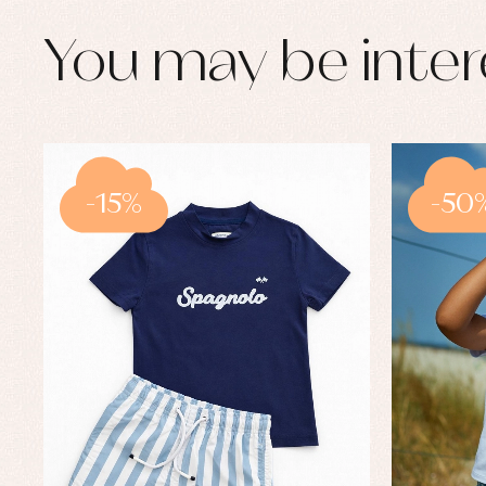
You may be inter
-15%
-50