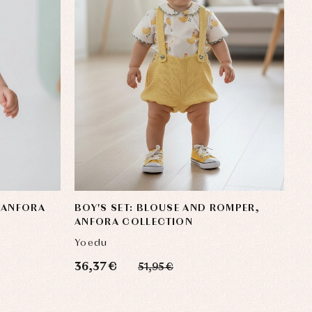
 ANFORA
BOY'S SET: BLOUSE AND ROMPER,
ANFORA COLLECTION
Yoedu
36,37 €
51,95 €