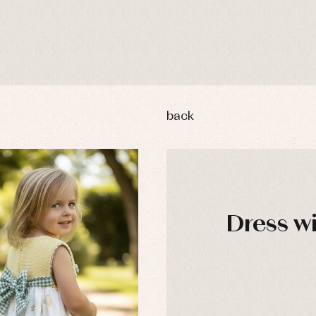
back
Dress wi