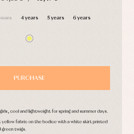
HOURS
MIN
SEC
years
4 years
5 years
6 years
PURCHASE
 girls, cool and lightweight for spring and summer days.
yellow fabric on the bodice with a white skirt printed
d green twigs.