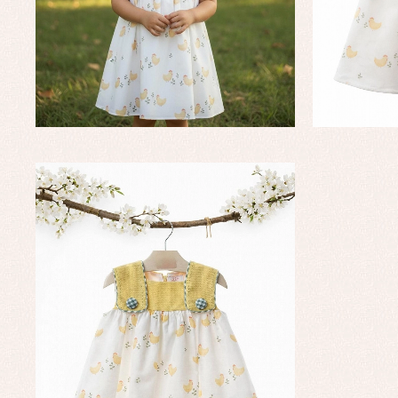
Dr
Jac
Set
Sw
Un
Wa