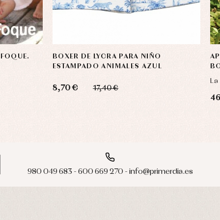
 FOQUE.
BOXER DE LYCRA PARA NIÑO
AP
ESTAMPADO ANIMALES AZUL
BO
La
8,70 €
17,40 €
46
980 049 683 - 600 669 270 - info@primerdia.es