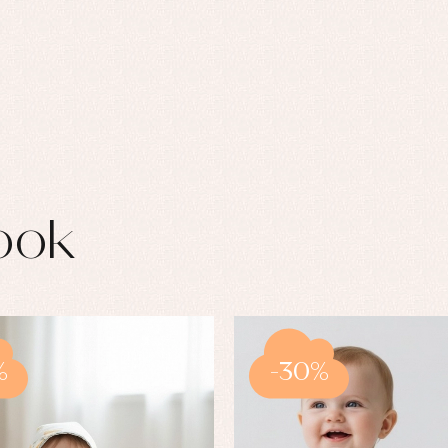
ook
%
-30%