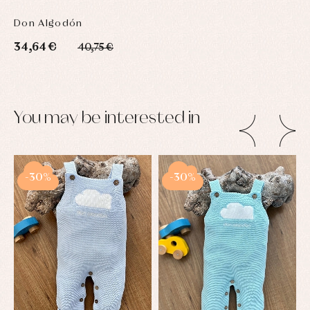
Don Algodón
34,64 €
40,75 €
You may be interested in
-30%
-30%