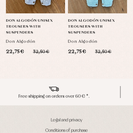
DON ALGODÓN UNISEX
DON ALGODÓN UNISEX
D
TROUSERS WITH
TROUSERS WITH
P
SUSPENDERS
SUSPENDERS
Don Algodón
Don Algodón
D
22,75 €
22,75 €
1
32,50 €
32,50 €
Peninsula shipments in 24/48 hours
Legal and privacy
Conditions of purchase