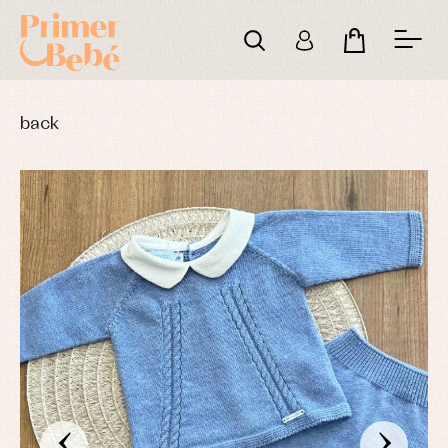
back
‹
›