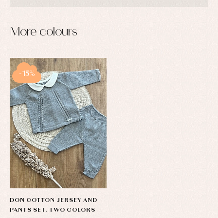
More colours
-15%
DON COTTON JERSEY AND
PANTS SET. TWO COLORS