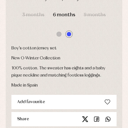
Childcare
jumpers
party
Socks
Complements
DAYS
HOURS
MIN
SEC
Blouses
and
Tights
Sets
3 months
6 months
9 months
shirts
Underwear,
Dresses
bodysuits,
pyjamas...
Jackets
and
pullovers
Sets
Boy's cotton jersey set
Swimwear
New O-Winter Collection
Underwear
Warm
100% cotton. The sweater has eights and a baby
clothing
pique neckline and matching footless leggings.
Made in Spain
Add favourite
Share