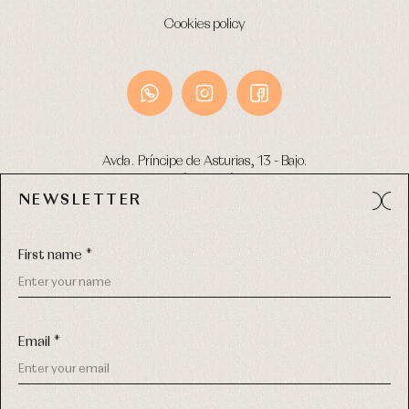
Cookies policy
Avda. Príncipe de Asturias, 13 - Bajo.
49012 (Zamora) Spain
NEWSLETTER
Phone:
980 049 683
- M:
600 669 270
Email:
info@primerdia.es
First name *
Email *