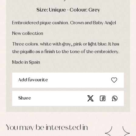
Dresses
bodysuits,
pyjamas...
Jackets
DAYS
HOURS
MIN
SEC
Size: Unique - Colour: Grey
and
pullovers
Embroidered pique cushion. Crown and Baby Angel
Sets
Swimwear
New collection
Underwear
Three colors. white with gray, pink or light blue. It has
Warm
clothing
the piquillo as a finish to the tone of the embroidery.
Made in Spain
Add favourite
Share
You may be interested in