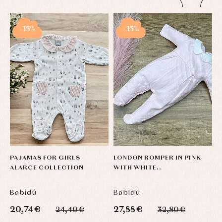
-15%
-15%
PAJAMAS FOR GIRLS
LONDON ROMPER IN PINK
B
ALARCE COLLECTION
WITH WHITE..
C
Babidú
Babidú
B
20,74 €
27,88 €
1
24,40 €
32,80 €