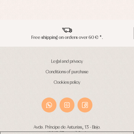
Peninsula shipments in 24/48 hours
Legal and privacy
Conditions of purchase
Cookies policy
Avda. Príncipe de Asturias, 13 - Bajo.
49012 (Zamora) Spain