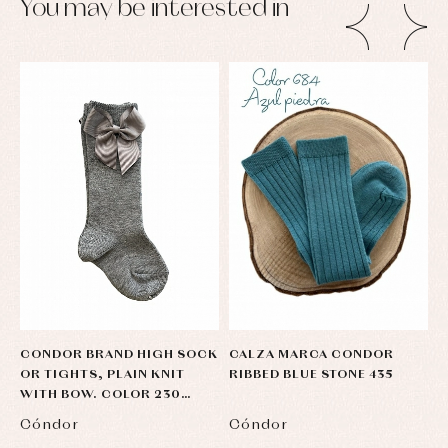
You may be interested in
CONDOR BRAND HIGH SOCK
CALZA MARCA CONDOR
P
OR TIGHTS, PLAIN KNIT
RIBBED BLUE STONE 435
T
WITH BOW. COLOR 230
LIGHT GRAY
Cóndor
Cóndor
C