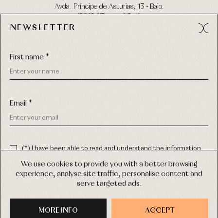
Avda. Príncipe de Asturias, 13 - Bajo.
49012 (Zamora) Spain
NEWSLETTER
Phone:
980 049 683
- M:
600 669 270
Email:
info@primerdia.es
First name *
Email *
(*) I have been able to read and understand the information
about the use of my personal data explained in the
Privacy
COPYRIGHT © 2026 PRIMER BEBÉ.
policy
We use cookies to provide you with a better browsing
ALL RIGHTS RESERVED
experience, analyse site traffic, personalise content and
(*) I would like to receive news and personalised commercial
serve targeted ads.
communications from Primer Bebé by email.
WEB DESIGN SGM
MORE INFO
SIGN UP
ACCEPT