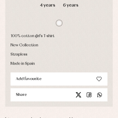
Dresses
bodysuits,
4 years
6 years
pyjamas...
Jackets
and
pullovers
Sets
Swimwear
Underwear
100% cotton girl's T-shirt
Warm
clothing
New Collection
Strapless
Made in Spain
Add favourite
Share