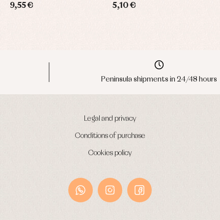
9,55 €
5,10 €
1
Peninsula shipments in 24/48 hours
Legal and privacy
Conditions of purchase
Cookies policy