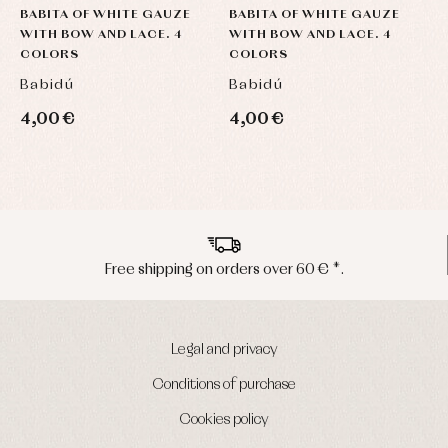
BABITA OF WHITE GAUZE
BABITA OF WHITE GAUZE
B
WITH BOW AND LACE. 4
WITH BOW AND LACE. 4
W
COLORS
COLORS
C
Babidú
Babidú
B
4,00 €
4,00 €
4
Peninsula shipments in 24/48 hours
Legal and privacy
Conditions of purchase
Cookies policy