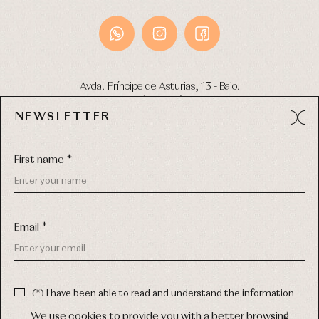
Avda. Príncipe de Asturias, 13 - Bajo.
49012 (Zamora) Spain
NEWSLETTER
Phone:
980 049 683
- M:
600 669 270
Email:
info@primerdia.es
First name *
Email *
(*) I have been able to read and understand the information
about the use of my personal data explained in the
Privacy
COPYRIGHT © 2026 PRIMER BEBÉ.
policy
We use cookies to provide you with a better browsing