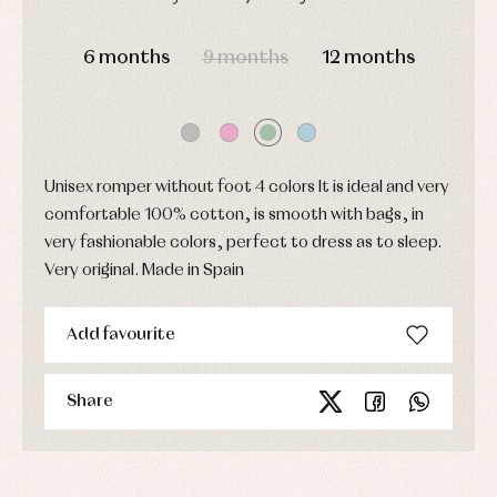
party
Socks
Complements
Blouses
DAYS
HOURS
MIN
SEC
and
Tights
Sets
6 months
9 months
12 months
shirts
Underwear,
Dresses
bodysuits,
pyjamas...
Jackets
and
pullovers
Sets
Unisex romper without foot 4 colors It is ideal and very
Swimwear
comfortable 100% cotton, is smooth with bags, in
Underwear
very fashionable colors, perfect to dress as to sleep.
Warm
clothing
Very original. Made in Spain
Add favourite
Share