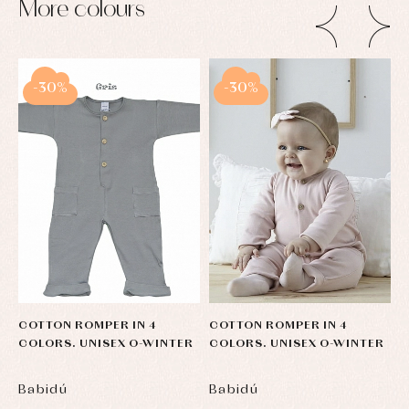
More colours
-30%
-30%
COTTON ROMPER IN 4
COTTON ROMPER IN 4
C
COLORS. UNISEX O-WINTER
COLORS. UNISEX O-WINTER
C
Babidú
Babidú
B