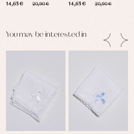
14,63 €
14,63 €
1
20,90 €
20,90 €
You may be interested in