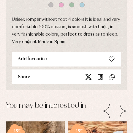
skirts
Complements
Jackets
and
Sets
Dresses
pullovers
Jackets
Sets
Unisex romper without foot 4 colors It is ideal and very
and
coats
Shirts
comfortable 100% cotton, is smooth with bags, in
Sets
Swimwear
very fashionable colors, perfect to dress as to sleep.
Baby
Underwear
Trousers
bibs
Very original. Made in Spain
Underwear
Baby
rompers
Warm
and
clothing
Add favourite
froggies
Baby
skirts
Caps
Share
Accessories
Blouses,
and
shirts
Arras
bonnets
and
and
Childcare
jumpers
party
Socks
Complements
Blouses
and
Tights
You may be interested in
Sets
shirts
Underwear,
Dresses
bodysuits,
pyjamas...
Jackets
and
pullovers
-15%
-15%