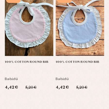
Sets
Swimwear
Underwear
Warm
clothing
100% COTTON ROUND BIB
100% COTTON ROUND BIB
H
F
Babidú
Babidú
B
4,42 €
4,42 €
2
5,20 €
5,20 €