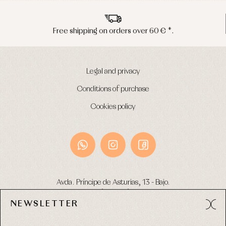
Free shipping on orders over 60 € *.
Legal and privacy
Conditions of purchase
Cookies policy
Avda. Príncipe de Asturias, 13 - Bajo.
49012 (Zamora) Spain
NEWSLETTER
Phone:
980 049 683
- M:
600 669 270