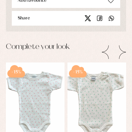
Add favourite
Share
Complete your look
-15%
-15%