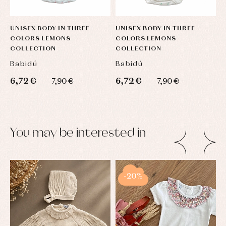
UNISEX BODY IN THREE
UNISEX BODY IN THREE
U
COLORS LEMONS
COLORS LEMONS
C
COLLECTION
COLLECTION
C
Babidú
Babidú
B
6,72 €
6,72 €
6
7,90 €
7,90 €
You may be interested in
-20%