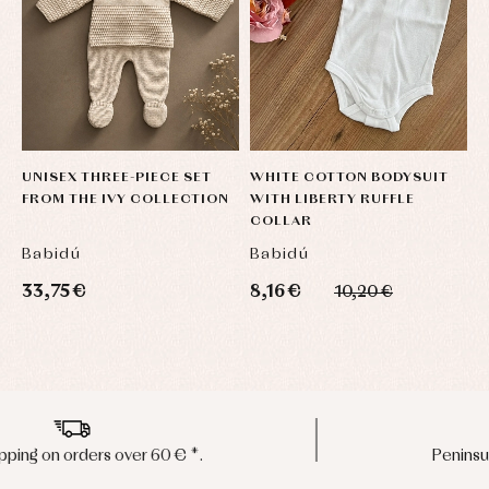
UNISEX THREE-PIECE SET
WHITE COTTON BODYSUIT
J
FROM THE IVY COLLECTION
WITH LIBERTY RUFFLE
P
COLLAR
O
Babidú
Babidú
B
33,75 €
8,16 €
1
10,20 €
Peninsula shipments in 24/48 hours