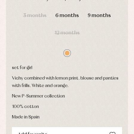
and
and
Childcare
jumpers
party
DAYS
HOURS
MIN
SEC
Socks
Complements
Blouses
3 months
6 months
9 months
and
Tights
Sets
shirts
Underwear,
Dresses
bodysuits,
12 months
pyjamas...
Jackets
and
pullovers
Sets
Swimwear
Underwear
set for girl
Warm
clothing
Vichy combined with lemon print. blouse and panties
with frills. White and orange.
New P-Summer collection
100% cotton
Made in Spain