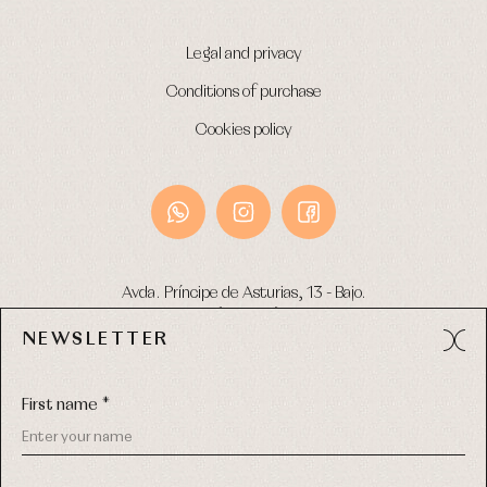
Legal and privacy
Conditions of purchase
Cookies policy
Avda. Príncipe de Asturias, 13 - Bajo.
49012 (Zamora) Spain
NEWSLETTER
Phone:
980 049 683
- M:
600 669 270
Email:
info@primerdia.es
First name *