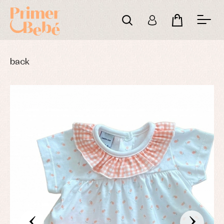
back
‹
›