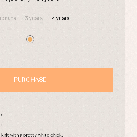
HOURS
MIN
SEC
months
3 years
4 years
PURCHASE
oy
n
knit with a pretty white chick.