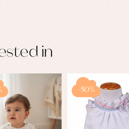
ested in
%
-50%