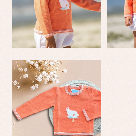
Baby rompers and froggies
Bab
Baptism accessories
Blo
Baptism skirts
Co
Sets
Dr
Jac
Set
Un
Baby bibs
Baby rompers and froggies
Baby skirts
Blouses, shirts and jumpers
Complements
Sets
Acc
Underwear, bodysuits, pyjamas...
Arr
Blo
Dr
Jac