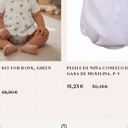
 SET FOR BOYS, GREEN
PELELE DE NIÑA CONFECC
GASA DE MUSELINA. P-V
15,23 €
30,45 €
68,90 €