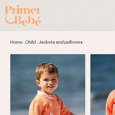
Home
.
Child
.
Jackets and pullovers