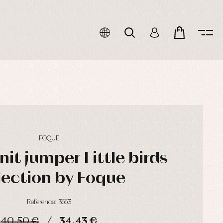
FOQUE
it jumper Little birds
lection by Foque
Reference: 3663
40,50 €
34,43 €