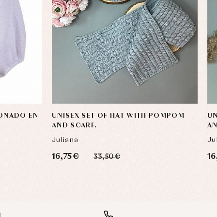
IONADO EN
UNISEX SET OF HAT WITH POMPOM
UN
AND SCARF.
AN
Juliana
Ju
16,75 €
16
33,50 €