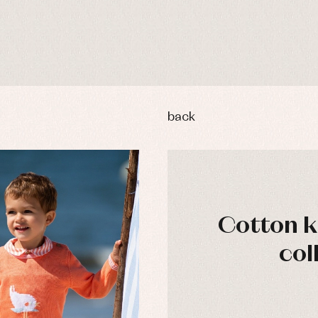
back
Cotton kn
col