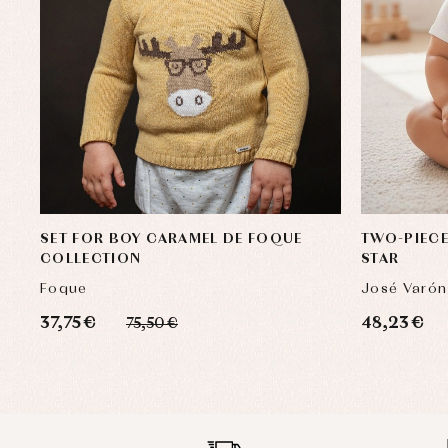
SET FOR BOY CARAMEL DE FOQUE
TWO-PIECE
COLLECTION
STAR
Foque
José Varón
37,75 €
48,23 €
75,50 €