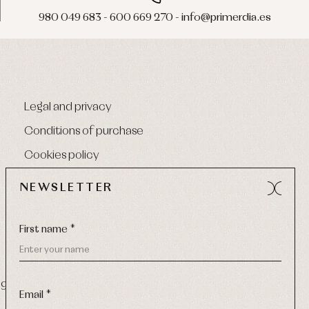
980 049 683 - 600 669 270 - info@primerdia.es
Legal and privacy
Conditions of purchase
Cookies policy
NEWSLETTER
First name *
9 270
-
Email:
info@primerdia.es
Email *