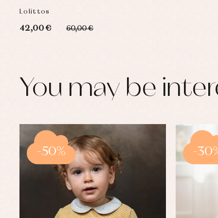
Lolittos
42,00 €
60,00 €
You may be inter
-50%
-30