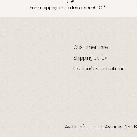
Free shipping on orders over 60 € *.
Customer care
Shipping policy
Exchanges and returns
Avda. Príncipe de Asturias, 13 - B