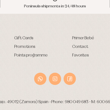
Peninsula shipments in 24/48 hours
Gift Cards
Primer Bebé
Promotions
Contact
Points programme
Favorites
ajo.
49012 (Zamora) Spain
-
Phone:
980 049 683
- M:
600 66