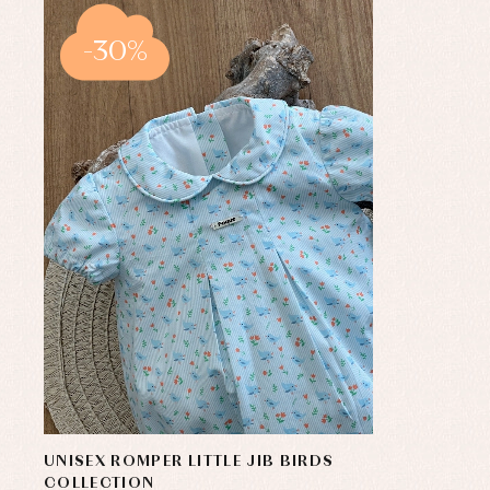
-30%
UNISEX ROMPER LITTLE JIB BIRDS
COLLECTION