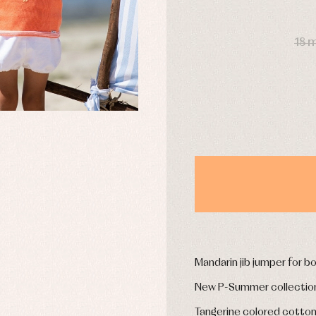
DAYS
18 
y rompers and froggies
Arras y fiesta
uses and shirts
Baby rompers and froggies
mplements
Jackets and pullovers
esses
Sets
kets and coats
Shirts
s
Swimwear
derwear
Trousers
Underwear
Warm clothing
Caps and bonnets
essories
Childcare
as and party
Mandarin jib jumper for b
Socks
uses and shirts
Tights
New P-Summer collectio
esses
kets and pullovers
Tangerine colored cotton 