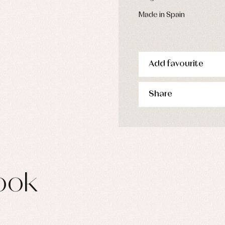
s
imwear
Made in Spain
derwear
rm clothing
Add favourite
Share
ook