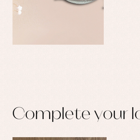
Set
Sw
Un
Wa
Complete your l