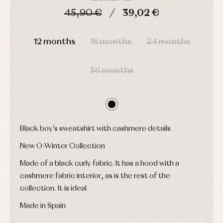
pullovers
45,90 €
39,02 €
Sets
Swimwear
DAYS
HOURS
MIN
SEC
Underwear
12 months
18 months
24 months
Warm
clothing
36 months
Black boy's sweatshirt with cashmere details
New O-Winter Collection
Made of a black curly fabric. It has a hood with a
cashmere fabric interior, as is the rest of the
collection. It is ideal
Made in Spain