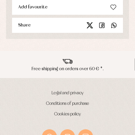
Add favourite
Share
Peninsula shipments in 24/48 hours
Legal and privacy
Conditions of purchase
Cookies policy