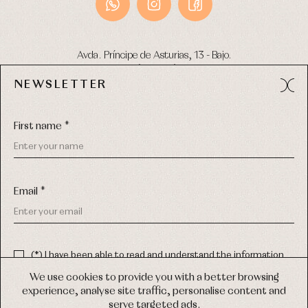
Avda. Príncipe de Asturias, 13 - Bajo.
49012 (Zamora) Spain
NEWSLETTER
Phone:
980 049 683
- M:
600 669 270
Email:
info@primerdia.es
First name *
Email *
(*) I have been able to read and understand the information
about the use of my personal data explained in the
Privacy
COPYRIGHT © 2026 PRIMER BEBÉ.
policy
We use cookies to provide you with a better browsing
ALL RIGHTS RESERVED
experience, analyse site traffic, personalise content and
(*) I would like to receive news and personalised commercial
serve targeted ads.
communications from Primer Bebé by email.