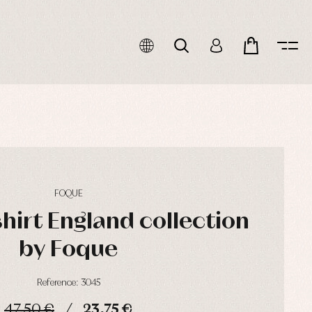
FOQUE
hirt England collection
by Foque
Reference: 3045
47,50 €
23,75 €