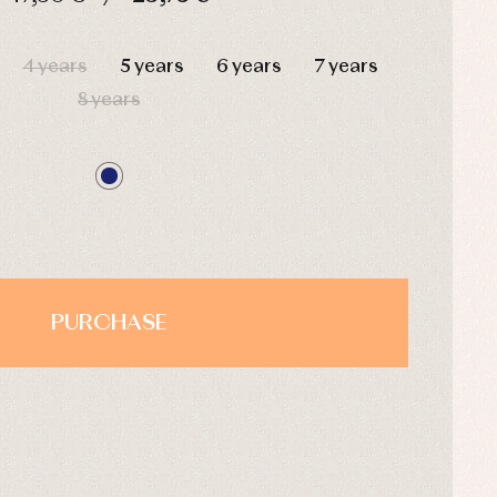
HOURS
MIN
SEC
4 years
5 years
6 years
7 years
8 years
PURCHASE