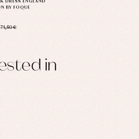
CK DRESS ENGLAND
ON BY FOQUE
71,50 €
ested in