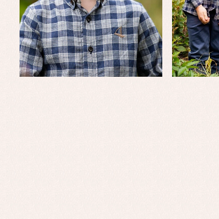
Baby rompers and froggies
Bab
Baptism accessories
Blo
Baptism skirts
Co
Sets
Dr
Jac
Set
Un
Baby bibs
Baby rompers and froggies
Baby skirts
Blouses, shirts and jumpers
Complements
Sets
Acc
Underwear, bodysuits, pyjamas...
Arr
Blo
Dr
Jac