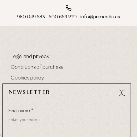
980 049 683 - 600 669 270 - info@primerdia.es
Legal and privacy
Conditions of purchase
Cookies policy
NEWSLETTER
First name *
9 270
-
Email:
info@primerdia.es