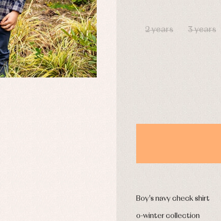
DAYS
2 years
3 years
y rompers and froggies
Arras y fiesta
uses and shirts
Baby rompers and froggies
mplements
Jackets and pullovers
esses
Sets
kets and coats
Shirts
s
Swimwear
derwear
Trousers
Underwear
Warm clothing
Caps and bonnets
essories
Childcare
as and party
Socks
uses and shirts
Tights
Boy's navy check shirt
esses
kets and pullovers
o-winter collection