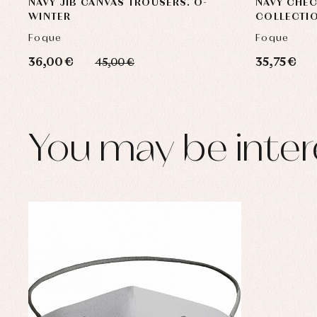
NAVY JIB CANVAS TROUSERS. O-
NAVY CHE
WINTER
COLLECTI
Foque
Foque
36,00 €
35,75 €
45,00 €
You may be inter