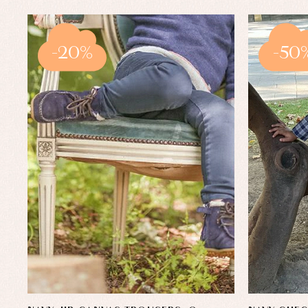
-20%
-50