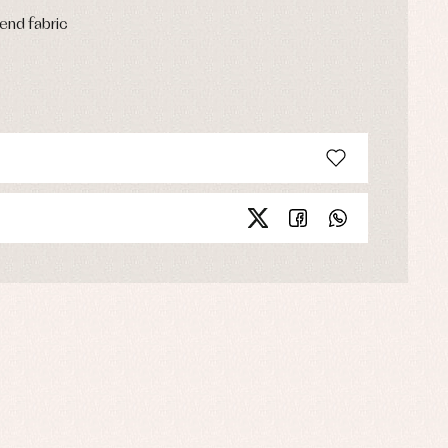
end fabric