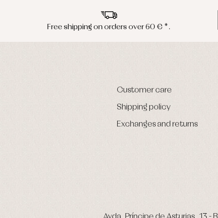
Free shipping on orders over 60 € *.
Customer care
Shipping policy
Exchanges and returns
Avda. Príncipe de Asturias, 13 - B