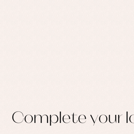
Set
Sw
Un
Wa
Complete your l