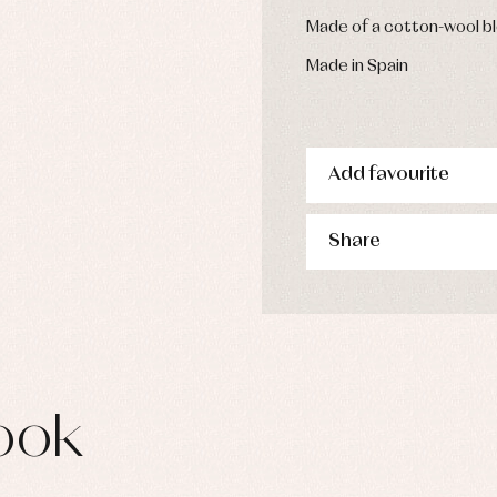
s
Made of a cotton-wool bl
imwear
derwear
Made in Spain
rm clothing
Add favourite
Share
ook