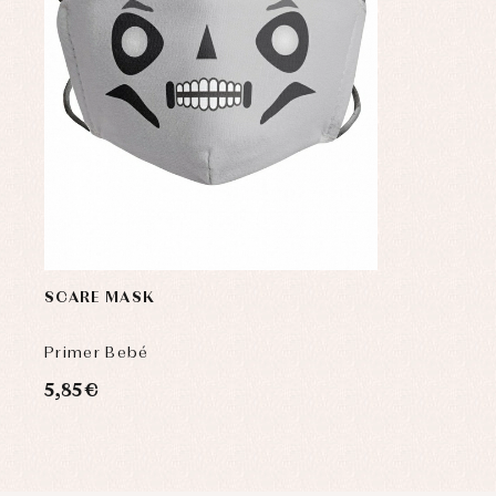
SCARE MASK
Primer Bebé
5,85 €