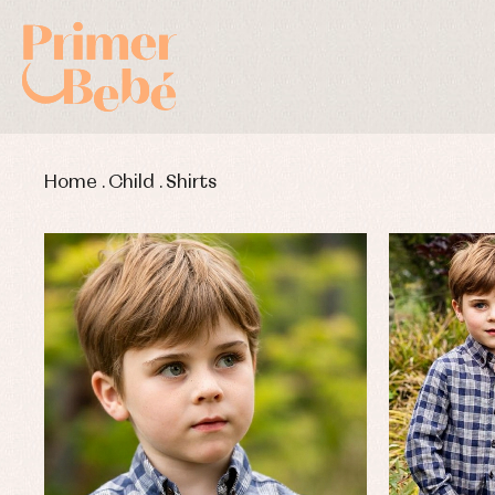
Home
.
Child
.
Shirts