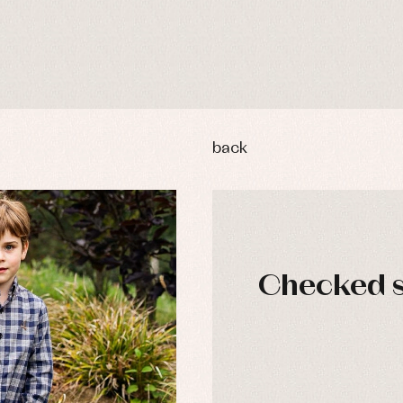
back
Checked s