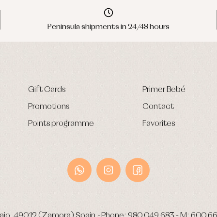
Peninsula shipments in 24/48 hours
Gift Cards
Primer Bebé
Promotions
Contact
Points programme
Favorites
ajo.
49012 (Zamora) Spain
-
Phone:
980 049 683
- M:
600 66