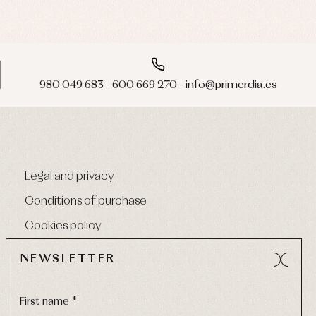
980 049 683 - 600 669 270 - info@primerdia.es
Legal and privacy
Conditions of purchase
Cookies policy
NEWSLETTER
First name *