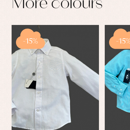
More colours
-15%
-15