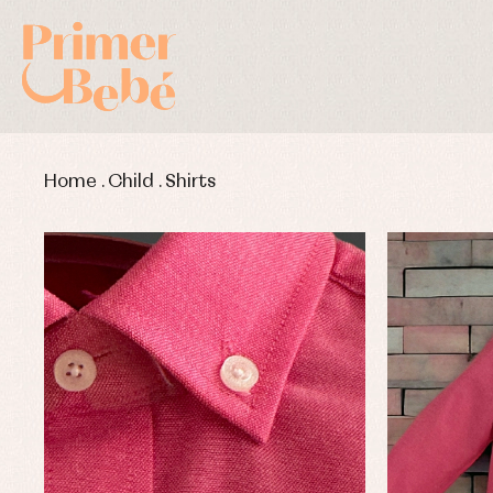
Home
.
Child
.
Shirts