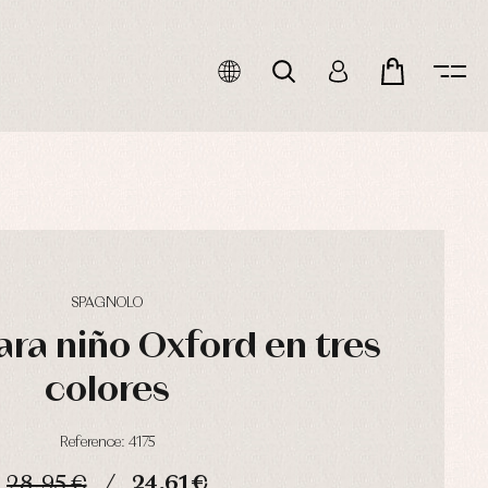
SPAGNOLO
ra niño Oxford en tres
colores
Reference: 4175
28,95 €
24,61 €