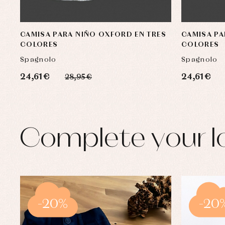
CAMISA PARA NIÑO OXFORD EN TRES
CAMISA PA
COLORES
COLORES
Spagnolo
Spagnolo
24,61 €
24,61 €
28,95 €
Complete your l
-20%
-20