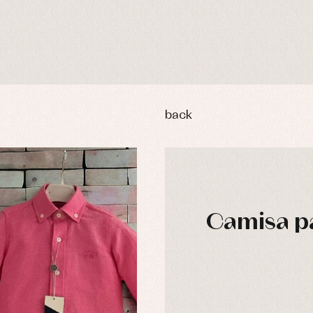
back
Camisa pa