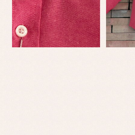
Baby rompers and froggies
Bab
Baptism accessories
Blo
Baptism skirts
Co
Sets
Dr
Jac
Set
Un
Baby bibs
Baby rompers and froggies
Baby skirts
Blouses, shirts and jumpers
Complements
Sets
Acc
Underwear, bodysuits, pyjamas...
Arr
Blo
Dr
Jac