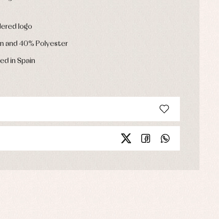
dered logo
n and 40% Polyester
ed in Spain