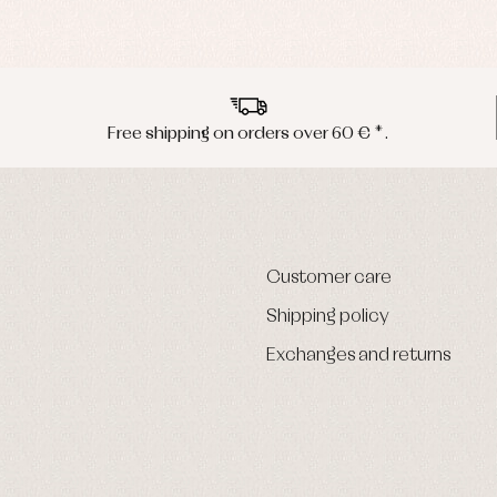
Free shipping on orders over 60 € *.
Customer care
Shipping policy
Exchanges and returns