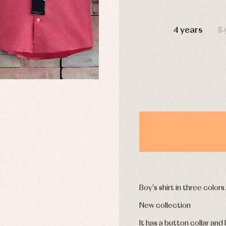
DAYS
4 years
5 
y rompers and froggies
Arras y fiesta
uses and shirts
Baby rompers and froggies
mplements
Jackets and pullovers
esses
Sets
kets and coats
Shirts
s
Swimwear
derwear
Trousers
Underwear
Warm clothing
Caps and bonnets
essories
Childcare
Boy's shirt in three colors
as and party
Socks
uses and shirts
New collection
Tights
esses
It has a button collar and
kets and pullovers