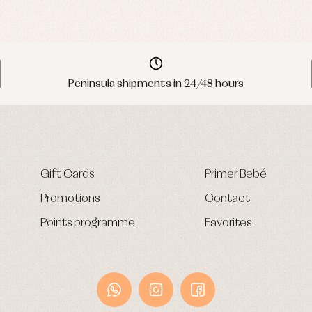
Peninsula shipments in 24/48 hours
Gift Cards
Primer Bebé
Promotions
Contact
Points programme
Favorites