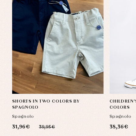
SHORTS IN TWO COLORS BY
CHILDREN'
SPAGNOLO
COLORS
Spagnolo
Spagnolo
31,96 €
38,36 €
39,95 €