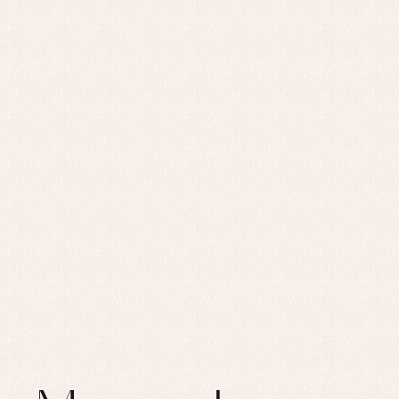
Set
Sw
Un
Wa