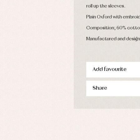
s
roll up the sleeves.
imwear
Plain Oxford with embroi
derwear
rm clothing
Composition; 60% cotto
Manufactured and design
Add favourite
Share