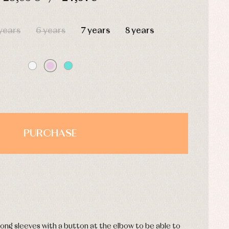
HOURS
MIN
SEC
years
6 years
7 years
8 years
PURCHASE
.
 long sleeves with a button at the elbow to be able to