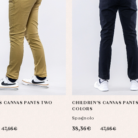
S CANVAS PANTS TWO
CHILDREN'S CANVAS PANT
COLORS
Spagnolo
38,36 €
47,95 €
47,95 €