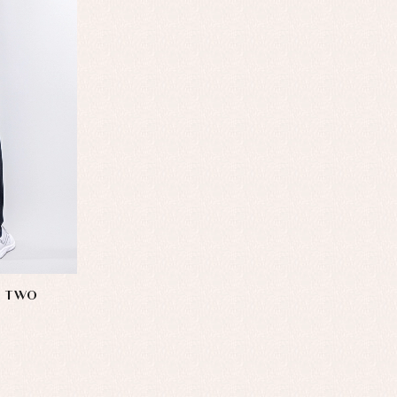
S TWO