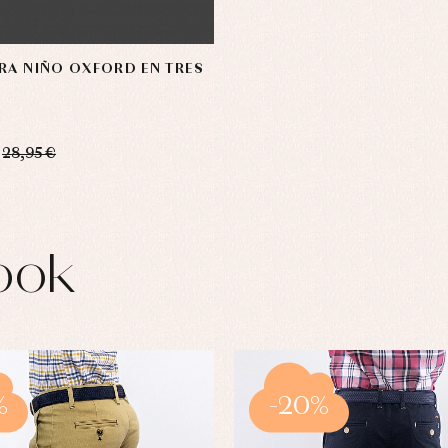
RA NIÑO OXFORD EN TRES
28,95 €
ook
%
-20%