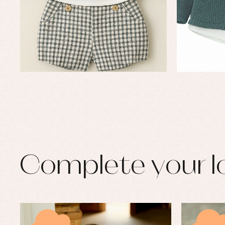
Complete your l