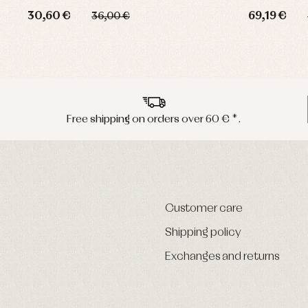
30,60 €
69,19 €
36,00 €
Free shipping on orders over 60 € *.
Customer care
Shipping policy
Exchanges and returns