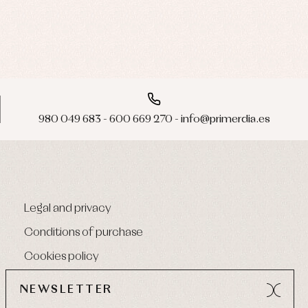
980 049 683 - 600 669 270 - info@primerdia.es
Legal and privacy
Conditions of purchase
Cookies policy
NEWSLETTER