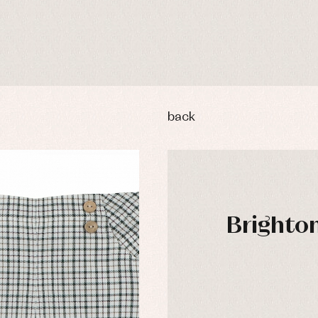
back
Brighton
y rompers and froggies
Arras y fiesta
uses and shirts
Baby rompers and froggies
DAYS