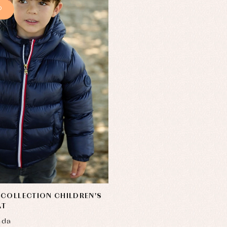
%
COLLECTION CHILDREN'S
AT
nda