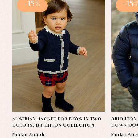
-15%
-15
AUSTRIAN JACKET FOR BOYS IN TWO
BRIGHTON 
COLORS. BRIGHTON COLLECTION.
DOWN CO
Martin Aranda
Martin Ara