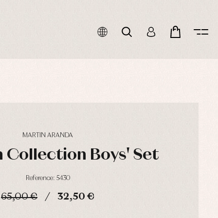
MARTIN ARANDA
 Collection Boys' Set
Reference: 5430
65,00 €
32,50 €
HOURS
MIN
SEC