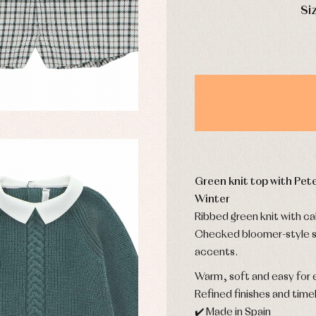
mplements
Jackets and pullovers
Si
esses
Sets
kets and coats
Shirts
s
Swimwear
derwear
Trousers
Underwear
Warm clothing
Caps and bonnets
essories
Green knit top with Pete
Childcare
as and party
Socks
Winter
uses and shirts
Tights
Ribbed green knit with cab
esses
Checked bloomer-style s
kets and pullovers
accents.
s
imwear
Warm, soft and easy for 
derwear
Refined finishes and timel
rm clothing
✔️ Made in Spain