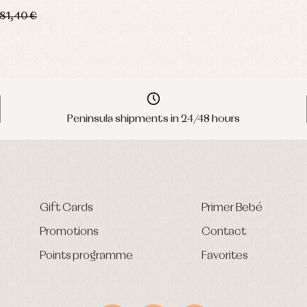
81,40 €
Peninsula shipments in 24/48 hours
Gift Cards
Primer Bebé
Promotions
Contact
Points programme
Favorites