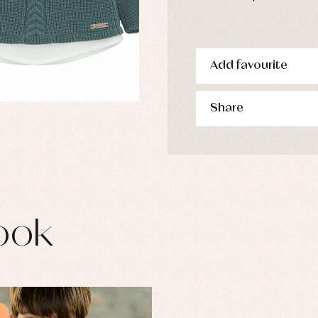
Add favourite
Share
ook