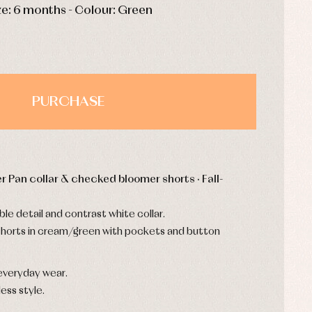
ze: 6 months - Colour: Green
PURCHASE
r Pan collar & checked bloomer shorts · Fall-
le detail and contrast white collar.
horts in cream/green with pockets and button
everyday wear.
ess style.