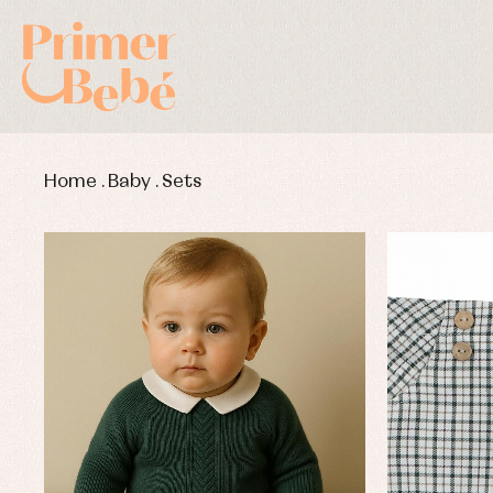
Home
.
Baby
.
Sets
Baby rompers and froggies
Bab
Baptism accessories
Blo