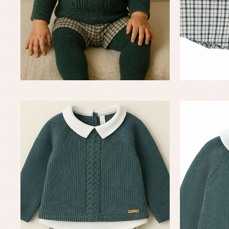
Baptism skirts
Co
Sets
Dr
Jac
Set
Un
Baby bibs
Baby rompers and froggies
Baby skirts
Blouses, shirts and jumpers
Complements
Sets
Acc
Underwear, bodysuits, pyjamas...
Arr
Blo
Dr
Jac
Set
Sw
Un
Wa