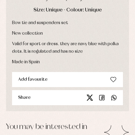
Dresses
bodysuits,
pyjamas...
Jackets
DAYS
HOURS
MIN
SEC
Size: Unique - Colour: Unique
and
pullovers
Bow tie and suspenders set
Sets
Swimwear
New collection
Underwear
Valid for sport or dress. they are navy blue with polka
Warm
clothing
dots. It is regulated and has no size
Made in Spain
Add favourite
Share
You may be interested in