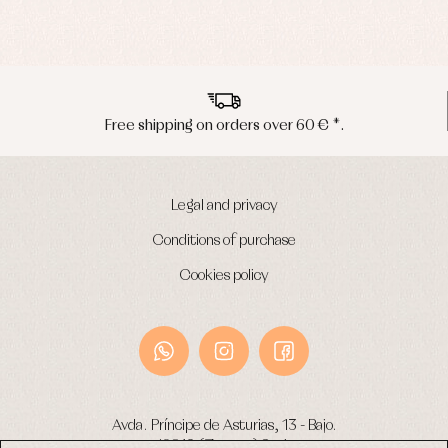
€ *.
Peninsula shipments in 24/48 ho
Legal and privacy
Conditions of purchase
Cookies policy
Avda. Príncipe de Asturias, 13 - Bajo.
49012 (Zamora) Spain