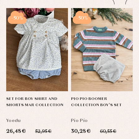
-50%
-50%
SET FOR BOY SHIRT AND
PIO PIO BOOMER
U
SHORTS MAR COLLECTION
COLLECTION BOY'S SET
V
Yoedu
Pío Pío
J
26,48 €
30,28 €
3
52,95 €
60,55 €