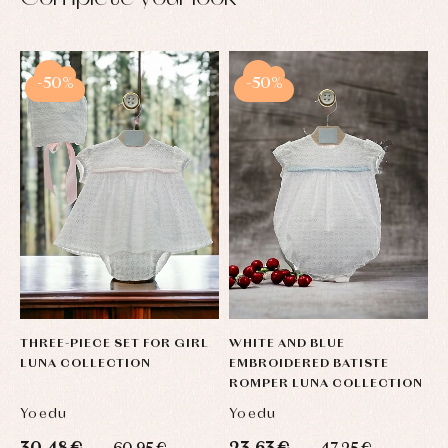
-50%
-50%
THREE-PIECE SET FOR GIRL
WHITE AND BLUE
LUNA COLLECTION
EMBROIDERED BATISTE
ROMPER LUNA COLLECTION
Yoedu
Yoedu