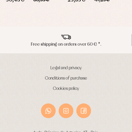
30,48 €
23,63 €
60,95 €
47,25 €
Peninsula shipments in 24/48 hours
Legal and privacy
Conditions of purchase
Cookies policy