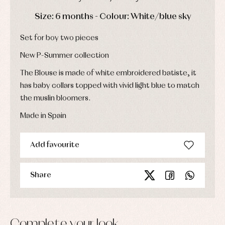
Dresses
bodysuits,
pyjamas...
DAYS
HOURS
MIN
SEC
Jackets
Size: 6 months - Colour: White/blue sky
and
pullovers
Set for boy two pieces
Sets
Swimwear
New P-Summer collection
Underwear
The Blouse is made of white embroidered batiste, it
Warm
clothing
has baby collars topped with vivid light blue to match
the muslin bloomers.
Made in Spain
Add favourite
Share
Complete your look