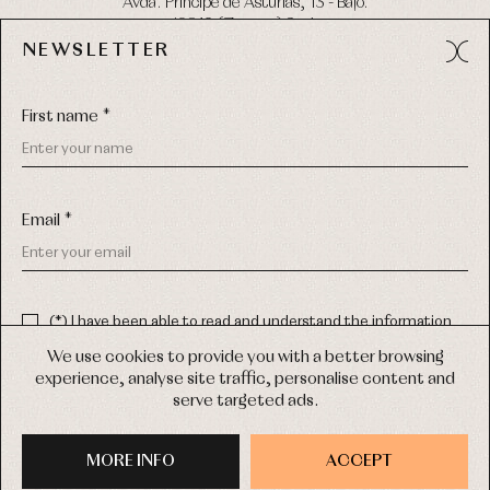
Avda. Príncipe de Asturias, 13 - Bajo.
49012 (Zamora) Spain
NEWSLETTER
Phone:
980 049 683
- M:
600 669 270
Email:
info@primerdia.es
First name *
Email *
(*) I have been able to read and understand the information
about the use of my personal data explained in the
Privacy
COPYRIGHT © 2026 PRIMER BEBÉ.
policy
We use cookies to provide you with a better browsing
ALL RIGHTS RESERVED
experience, analyse site traffic, personalise content and
(*) I would like to receive news and personalised commercial
serve targeted ads.
communications from Primer Bebé by email.
WEB DESIGN SGM
MORE INFO
SIGN UP
ACCEPT
PURCHASE