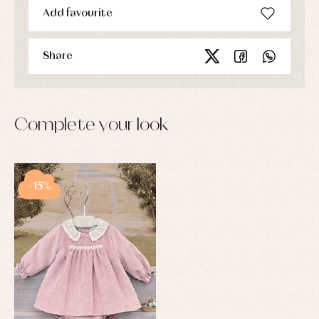
Add favourite
Share
Complete your look
-15%