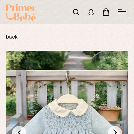
back
‹
›