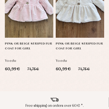
PINK OR BEIGE STRIPED FUR
PINK OR BEIGE STRIPED FUR
M
COAT FOR GIRL
COAT FOR GIRL
L
Yoedu
Yoedu
L
60,99 €
60,99 €
6
71,75 €
71,75 €
Peninsula shipments in 24/48 hours