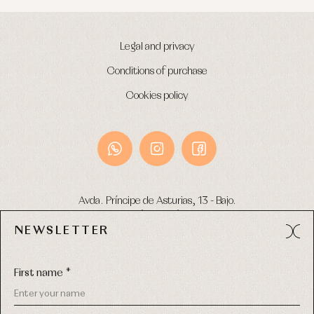
Legal and privacy
Conditions of purchase
Cookies policy
Avda. Príncipe de Asturias, 13 - Bajo.
49012 (Zamora) Spain
NEWSLETTER
Phone:
980 049 683
- M:
600 669 270
Email:
info@primerdia.es
First name *