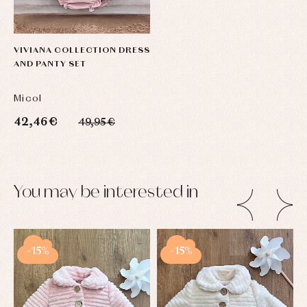
VIVIANA COLLECTION DRESS
AND PANTY SET
Micol
42,46 €
49,95 €
You may be interested in
-15%
-15%