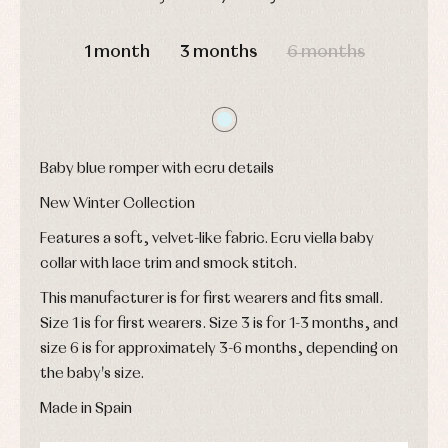
and
and
Childcare
jumpers
party
DAYS
HOURS
MIN
SEC
Socks
Complements
Blouses
1 month
3 months
6 months
and
Tights
Sets
shirts
Underwear,
Dresses
bodysuits,
pyjamas...
Jackets
and
pullovers
Baby blue romper with ecru details
Sets
Swimwear
New Winter Collection
Underwear
Features a soft, velvet-like fabric. Ecru viella baby
Warm
clothing
collar with lace trim and smock stitch.
This manufacturer is for first wearers and fits small.
Size 1 is for first wearers. Size 3 is for 1-3 months, and
size 6 is for approximately 3-6 months, depending on
the baby's size.
Made in Spain