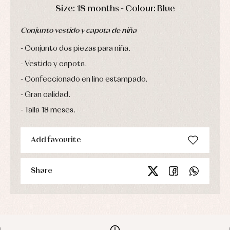
Sets
DAYS
HOURS
MIN
SEC
Size: 18 months - Colour: Blue
Swimwear
Underwear
Conjunto vestido y capota de niña
Warm
clothing
Conjunto dos piezas para niña.
Vestido y capota.
Confeccionado en lino estampado.
Gran calidad.
Talla 18 meses.
Add favourite
Share