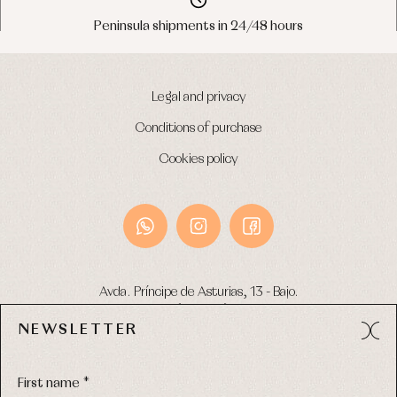
Peninsula shipments in 24/48 hours
Legal and privacy
Conditions of purchase
Cookies policy
Avda. Príncipe de Asturias, 13 - Bajo.
49012 (Zamora) Spain
NEWSLETTER
Phone:
980 049 683
- M:
600 669 270
Email:
info@primerdia.es
First name *