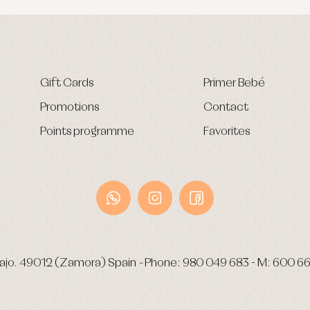
Gift Cards
Primer Bebé
Promotions
Contact
Points programme
Favorites
ajo.
49012 (Zamora) Spain
-
Phone:
980 049 683
- M:
600 66