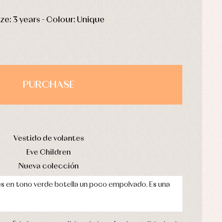
HOURS
MIN
SEC
ize: 3 years - Colour: Unique
PURCHASE
Vestido de volantes
Eve Children
Nueva colección
es en tono verde botella un poco empolvado. Es una