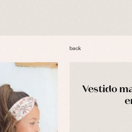
back
Vestido ma
e
y rompers and froggies
Arras y fiesta
uses and shirts
Baby rompers and froggies
mplements
Jackets and pullovers
esses
Sets
kets and coats
Shirts
s
Swimwear