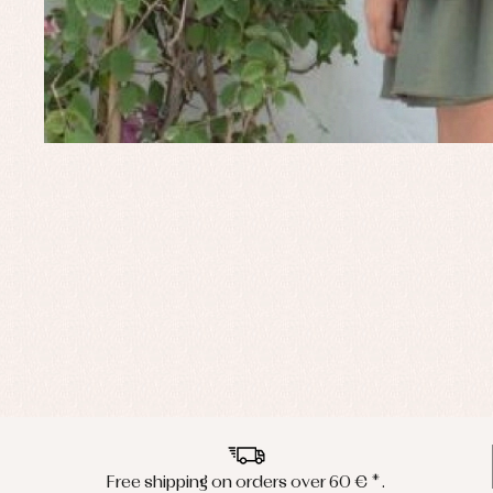
Free shipping on orders over 60 € *.