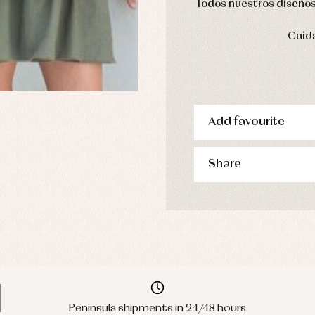
Todos nuestros diseños 
Cuida
Add favourite
Share
Peninsula shipments in 24/48 hours