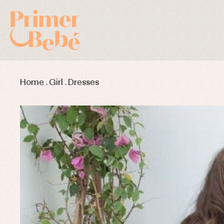
Home
.
Girl
.
Dresses
Baby rompers and froggies
Bab
Baptism accessories
Blo
Baptism skirts
Co
Sets
Dr
Jac
Set