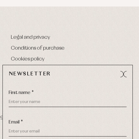
Legal and privacy
Conditions of purchase
Cookies policy
NEWSLETTER
First name *
9 270
-
Email:
info@primerdia.es
Email *