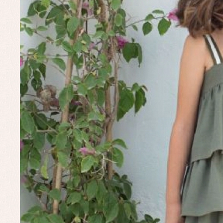
Un
Baby bibs
Baby rompers and froggies
Baby skirts
Blouses, shirts and jumpers
Complements
Sets
Acc
Underwear, bodysuits, pyjamas...
Arr
Blo
Dr
Jac
Set
Sw
Un
Wa