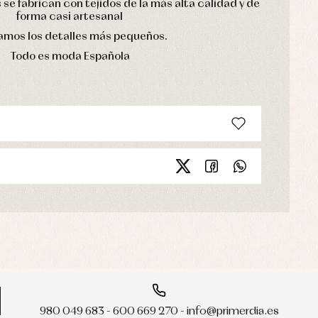
se fabrican con tejidos de la más alta calidad y de
forma casi artesanal
mos los detalles más pequeños.
Todo es moda Española
980 049 683 - 600 669 270 - info@primerdia.es