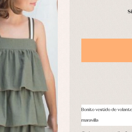
DAYS
derwear
Trousers
S
Underwear
Warm clothing
Caps and bonnets
essories
Childcare
as and party
Socks
uses and shirts
Tights
esses
kets and pullovers
s
imwear
derwear
rm clothing
Bonito vestido de volant
maravilla