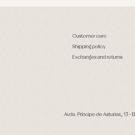
Customer care
Shipping policy
Exchanges and returns
Avda. Príncipe de Asturias, 13 - B