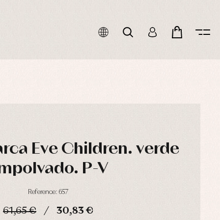
rca Eve Children. verde
mpolvado. P-V
Reference: 657
61,65 €
30,83 €