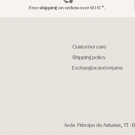
Free shipping on orders over 60 € *.
Customer care
Shipping policy
Exchanges and returns
Avda. Príncipe de Asturias, 13 - B