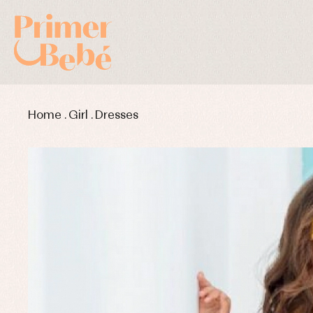
Home
.
Girl
.
Dresses
Baby rompers and froggies
Bab
Baptism accessories
Blo
Baptism skirts
Co
Sets
Dr
Jac