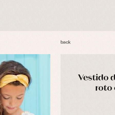
back
Vestido 
roto 
y rompers and froggies
Arras y fiesta
uses and shirts
Baby rompers and froggies
mplements
Jackets and pullovers
esses
Sets
kets and coats
Shirts