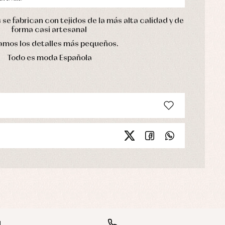
se fabrican con tejidos de la más alta calidad y de
forma casi artesanal
mos los detalles más pequeños.
Todo es moda Española