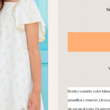
s
Swimwear
DAYS
derwear
Trousers
S
Underwear
Warm clothing
Caps and bonnets
essories
Childcare
as and party
Socks
uses and shirts
Tights
esses
kets and pullovers
s
imwear
derwear
rm clothing
Bonito vestido color bla
amarillos y marrón. Lleva
de rayas al tono. Es una ma