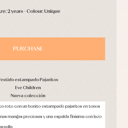
HOURS
MIN
SEC
ize: 2 years - Colour: Unique
PURCHASE
Vestido estampado Pajaritos
Eve Children
Nueva colección
nco roto con un bonito estampado pajaritos en tonos
 unas mangas preciosas y una espalda finísima con lazo
ravilla