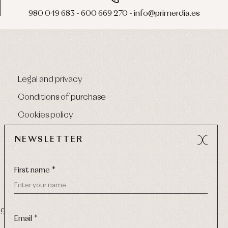
980 049 683 - 600 669 270 - info@primerdia.es
Legal and privacy
Conditions of purchase
Cookies policy
NEWSLETTER
First name *
9 270
-
Email:
info@primerdia.es
Email *