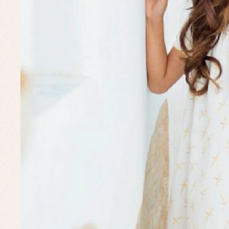
Set
Un
Baby bibs
Baby rompers and froggies
Baby skirts
Blouses, shirts and jumpers
Complements
Sets
Acc
Underwear, bodysuits, pyjamas...
Arr
Blo
Dr
Jac
Set
Sw
Un
Wa