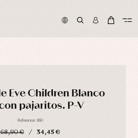
de Eve Children Blanco
con pajaritos. P-V
Reference: 660
68,90 €
34,45 €