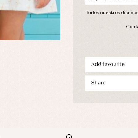
Todos nuestros diseños 
Cuida
Add favourite
Share