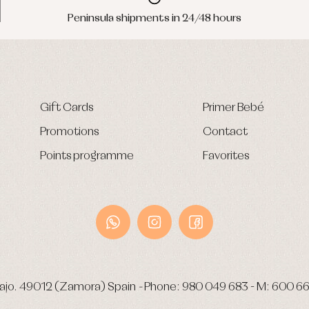
Peninsula shipments in 24/48 hours
Gift Cards
Primer Bebé
Promotions
Contact
Points programme
Favorites
ajo.
49012 (Zamora) Spain
-
Phone:
980 049 683
- M:
600 66