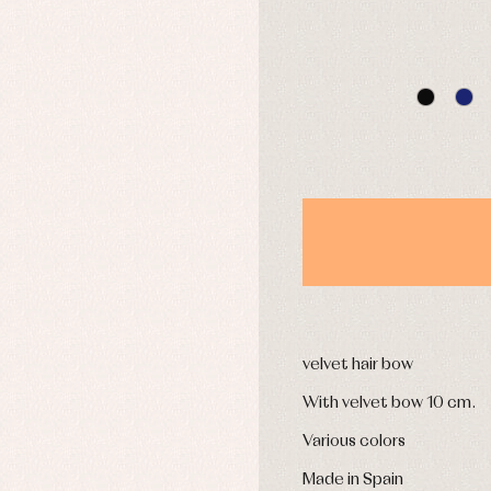
y rompers and froggies
Arras y fiesta
uses and shirts
Baby rompers and froggies
mplements
Jackets and pullovers
esses
Sets
kets and coats
Shirts
s
Swimwear
derwear
Trousers
Underwear
Warm clothing
Caps and bonnets
velvet hair bow
essories
Childcare
as and party
With velvet bow 10 cm.
Socks
uses and shirts
Tights
Various colors
esses
kets and pullovers
Made in Spain