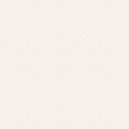
Baby rompers and froggies
Bab
Baptism accessories
Blo
Baptism skirts
Co
Sets
Dr
Jac
Set
Un
Baby bibs
Baby rompers and froggies
Baby skirts
Blouses, shirts and jumpers
Complements
Sets
Acc
Underwear, bodysuits, pyjamas...
Arr
Blo
Dr
Jac