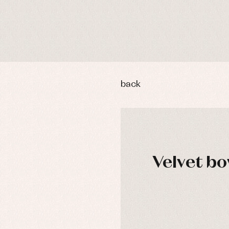
back
Velvet bo
DAYS