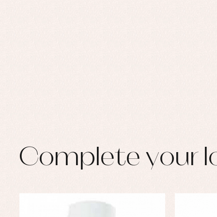
Set
Sw
Un
Wa
Complete your l