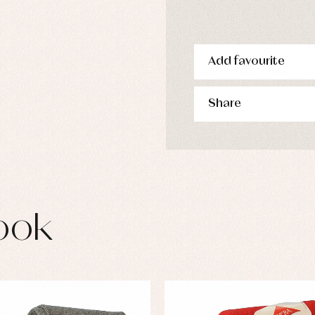
s
imwear
derwear
rm clothing
Add favourite
Share
ook