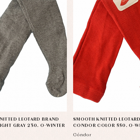
NITTED LEOTARD BRAND
SMOOTH KNITTED LEOTAR
GHT GRAY 230. O-WINTER
CONDOR COLOR 550. O-W
Cóndor