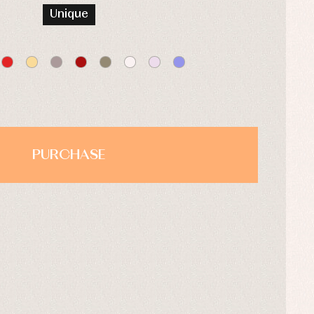
Unique
PURCHASE