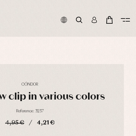
CÓNDOR
w clip in various colors
Reference: 3237
4,95 €
4,21 €
HOURS
MIN
SEC