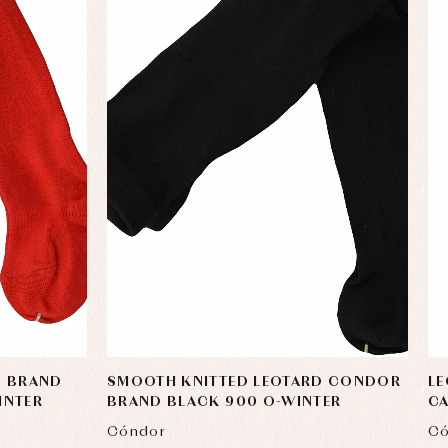
D BRAND
SMOOTH KNITTED LEOTARD CONDOR
L
INTER
BRAND BLACK 900 O-WINTER
CA
Cóndor
Có