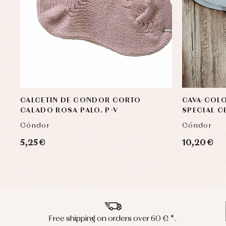
CALCETIN DE CONDOR CORTO
CAVA-COL
CALADO ROSA PALO. P-V
SPECIAL 
Cóndor
Cóndor
5,25 €
10,20 €
Free shipping on orders over 60 € *.