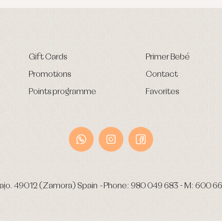
Gift Cards
Primer Bebé
Promotions
Contact
Points programme
Favorites
ajo.
49012 (Zamora) Spain
-
Phone:
980 049 683
- M:
600 66