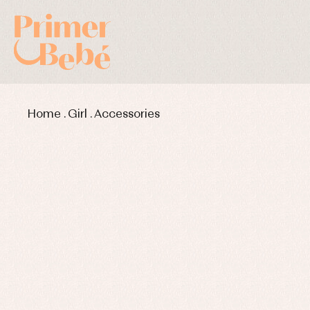
Home
.
Girl
.
Accessories