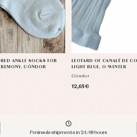
ORED ANKLE SOCKS FOR
LEOTARD OF CANALÉ DE C
CEREMONY. CÓNDOR
LIGHT BLUE. O-WINTER
Cóndor
12,65 €
Peninsula shipments in 24/48 hours