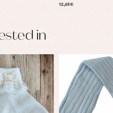
12,65 €
ested in