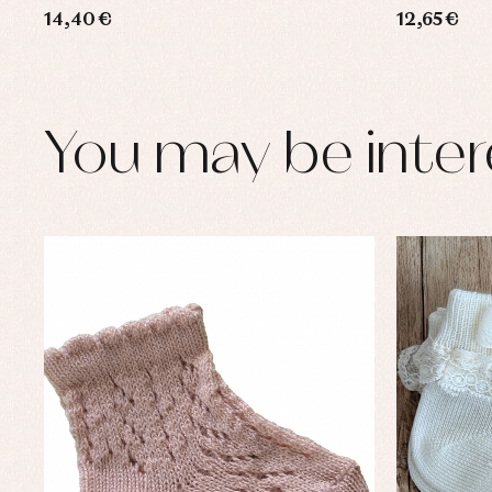
14,40 €
12,65 €
You may be inter