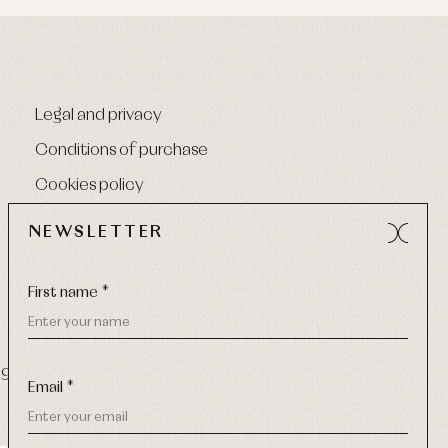
Legal and privacy
Conditions of purchase
Cookies policy
NEWSLETTER
First name *
9 270
-
Email:
info@primerdia.es
Email *