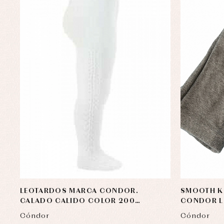
LEOTARDOS MARCA CONDOR.
SMOOTH K
CALADO CALIDO COLOR 200
CONDOR LI
BLANCO
Cóndor
Cóndor