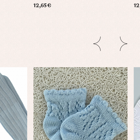
12,65 €
12