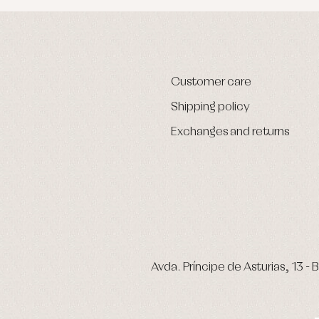
Customer care
Shipping policy
Exchanges and returns
Avda. Príncipe de Asturias, 13 - B