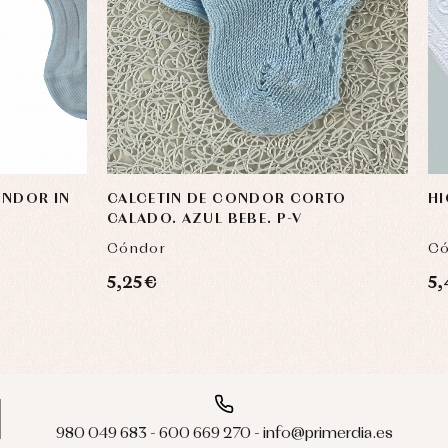
ONDOR IN
CALCETIN DE CONDOR CORTO
HI
CALADO. AZUL BEBE. P-V
Cóndor
Có
5,25 €
5,
980 049 683 - 600 669 270 - info@primerdia.es