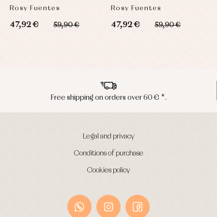
Rosy Fuentes
Rosy Fuentes
R
47,92 €
47,92 €
4
59,90 €
59,90 €
Free shipping on orders over 60 € *.
Legal and privacy
Conditions of purchase
Cookies policy