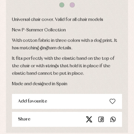
shirts
froggies
Baptism
skirts
Complements
Jackets
and
Sets
Dresses
pullovers
Universal chair cover. Valid for all chair models
Jackets
Sets
and
New P-Summer Collection
coats
Shirts
Sets
Swimwear
With cotton fabric in three colors with a dog print. It
Baby
Underwear
Trousers
bibs
has matching gingham details.
Underwear
Baby
rompers
Warm
It fits perfectly with the elastic band on the top of
and
clothing
the chair or with strings that hold it in place if the
froggies
Baby
elastic band cannot be put in place.
skirts
Caps
Accessories
Made and designed in Spain
Blouses,
and
shirts
Arras
bonnets
and
and
Childcare
jumpers
party
Add favourite
Socks
Complements
Blouses
and
Tights
Sets
shirts
Underwear,
Share
Dresses
bodysuits,
pyjamas...
Jackets
and