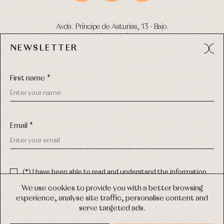
Avda. Príncipe de Asturias, 13 - Bajo.
49012 (Zamora) Spain
NEWSLETTER
Phone:
980 049 683
- M:
600 669 270
Email:
info@primerdia.es
First name *
Email *
(*) I have been able to read and understand the information
about the use of my personal data explained in the
Privacy
COPYRIGHT © 2026 PRIMER BEBÉ.
policy
We use cookies to provide you with a better browsing
ALL RIGHTS RESERVED
experience, analyse site traffic, personalise content and
(*) I would like to receive news and personalised commercial
serve targeted ads.
communications from Primer Bebé by email.
WEB DESIGN SGM