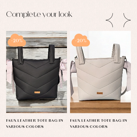
pullovers
Sets
Complete your look
Swimwear
Underwear
Warm
clothing
-20%
-20%
FAUX LEATHER TOTE BAG IN
FAUX LEATHER TOTE BAG IN
F
VARIOUS COLORS
VARIOUS COLORS
V