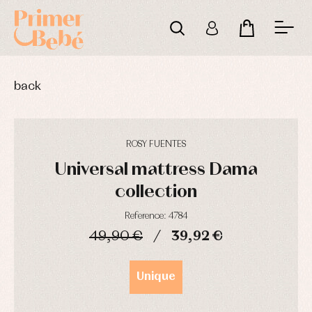
back
ROSY FUENTES
Universal mattress Dama
collection
Reference: 4784
49,90 €
39,92 €
Baby
Baby
Arras
rompers
rompers
y
DAYS
HOURS
MIN
SEC
and
and
fiesta
Unique
froggies
froggies
Baby
Baptism
Blouses
rompers
accessories
and
and