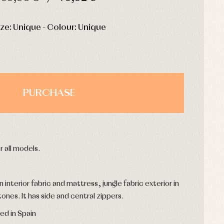
HOURS
MIN
SEC
ize: Unique - Colour: Unique
PURCHASE
r all models.
interior fabric and mattress, jungle fabric exterior in
ones. It has side and central zippers.
ed in Spain