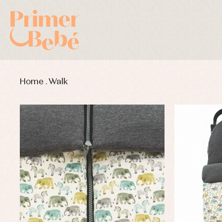
Home
.
Walk
Baby rompers and froggies
Bab
Baptism accessories
Blo