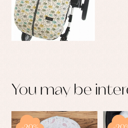
You may be inter
-20%
-20