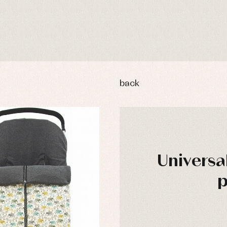
back
Universal
p
y rompers and froggies
Arras y fiesta
uses and shirts
Baby rompers and froggies