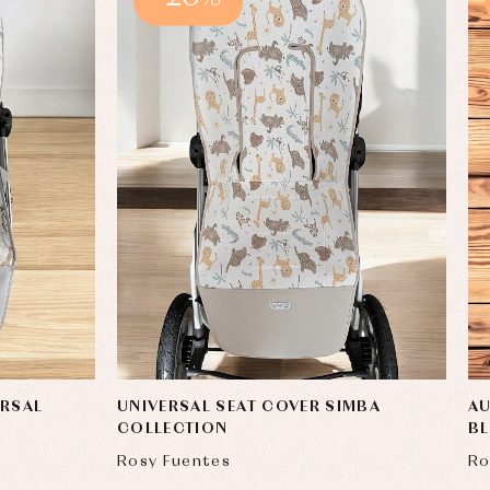
ERSAL
UNIVERSAL SEAT COVER SIMBA
AU
COLLECTION
B
Rosy Fuentes
Ro