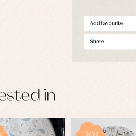
Add favourite
Share
ested in
%
-20%