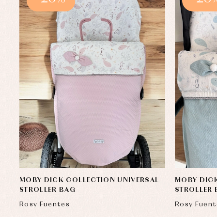
MOBY DICK COLLECTION UNIVERSAL
MOBY DICK
STROLLER BAG
STROLLER
Rosy Fuentes
Rosy Fuent