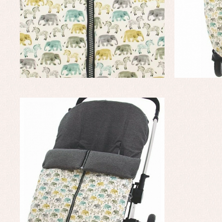
Baptism skirts
Co
Sets
Dr
Jac
Set
Un
Baby bibs
Baby rompers and froggies
Baby skirts
Blouses, shirts and jumpers
Complements
Sets
Acc
Underwear, bodysuits, pyjamas...
Arr
Blo
Dr
Jac
Set
Sw
Un
Wa