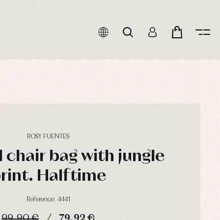
ROSY FUENTES
 chair bag with jungle
rint. Halftime
Reference: 4441
99,90 €
79,92 €