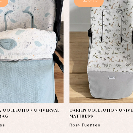
 COLLECTION UNIVERSAL
DARIEN COLLECTION UNIV
 BAG
MATTRESS
es
Rosy Fuentes