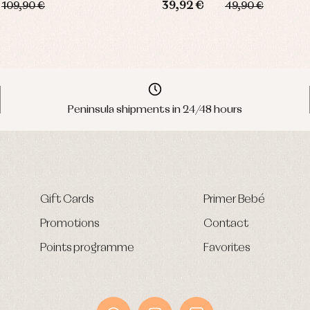
39,92 €
109,90 €
49,90 €
Peninsula shipments in 24/48 hours
Gift Cards
Primer Bebé
Promotions
Contact
Points programme
Favorites