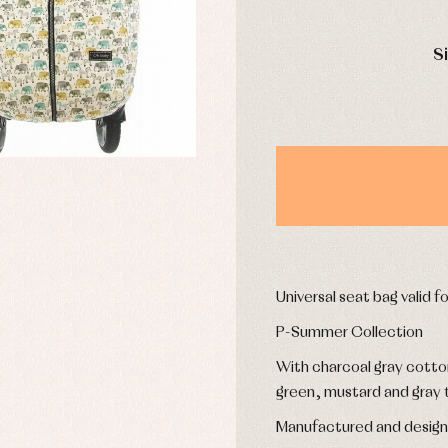
mplements
Jackets and pullovers
DAYS
esses
Sets
S
kets and coats
Shirts
s
Swimwear
derwear
Trousers
Underwear
Warm clothing
Caps and bonnets
essories
Childcare
as and party
Socks
uses and shirts
Universal seat bag valid fo
Tights
esses
P-Summer Collection
kets and pullovers
s
With charcoal gray cotton 
imwear
green, mustard and gray t
derwear
rm clothing
Manufactured and design