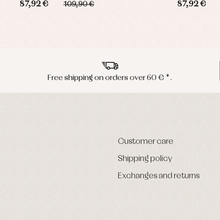
87,92 €
87,92 €
109,90 €
Free shipping on orders over 60 € *.
Customer care
Shipping policy
Exchanges and returns