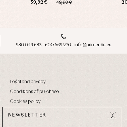
39,92 €
20
49,90 €
980 049 683 - 600 669 270 - info@primerdia.es
Legal and privacy
Conditions of purchase
Cookies policy
NEWSLETTER