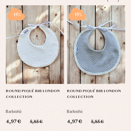
-15%
-15%
ROUND PIQUÉ BIB LONDON
ROUND PIQUÉ BIB LONDON
R
COLLECTION
COLLECTION
C
Babidú
Babidú
B
4,97 €
4,97 €
4
5,85 €
5,85 €