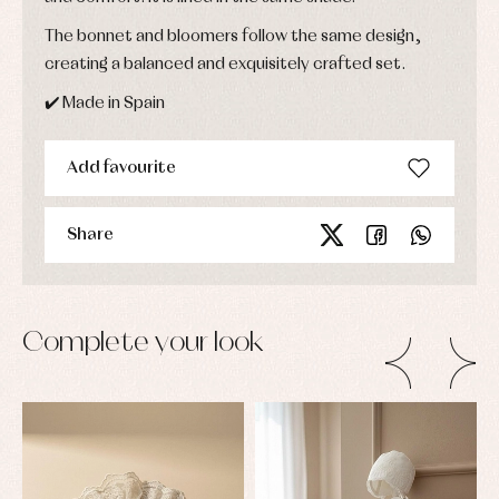
The bonnet and bloomers follow the same design,
creating a balanced and exquisitely crafted set.
✔️ Made in Spain
Add favourite
Share
Complete your look