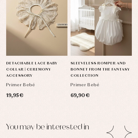
DETACHABLE LACE BABY
SLEEVELESS ROMPER AND
C
COLLAR | CEREMONY
BONNET FROM THE FANTASY
B
ACCESSORY
COLLECTION
F
Primer Bebé
Primer Bebé
P
19,95 €
69,90 €
7
You may be interested in