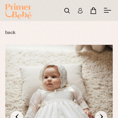
back
‹
›