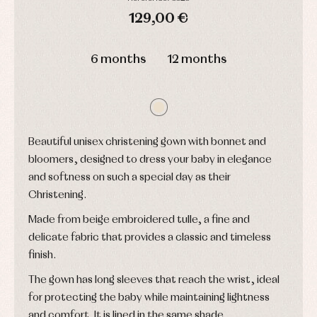
shirts
Arras
bonnets
and
129,00 €
and
Childcare
jumpers
party
Socks
Complements
DAYS
HOURS
MIN
SEC
Blouses
and
Tights
Sets
6 months
12 months
shirts
Underwear,
Dresses
bodysuits,
pyjamas...
Jackets
and
pullovers
Sets
Beautiful unisex christening gown with bonnet and
Swimwear
bloomers, designed to dress your baby in elegance
Underwear
and softness on such a special day as their
Warm
clothing
Christening.
Made from beige embroidered tulle, a fine and
delicate fabric that provides a classic and timeless
finish.
The gown has long sleeves that reach the wrist, ideal
for protecting the baby while maintaining lightness
and comfort. It is lined in the same shade.