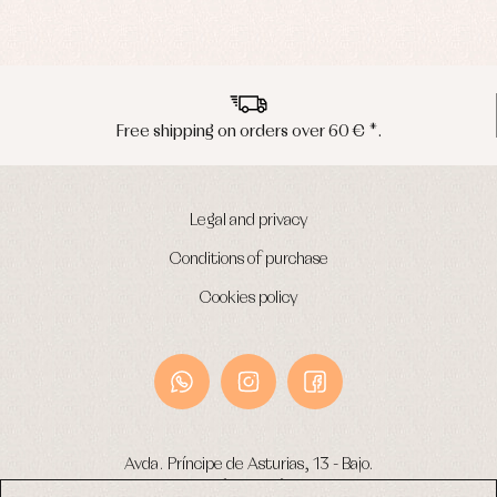
Peninsula shipments in 24/48 hours
Legal and privacy
Conditions of purchase
Cookies policy
Avda. Príncipe de Asturias, 13 - Bajo.
49012 (Zamora) Spain