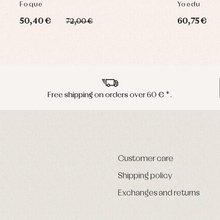
Foque
Yoedu
50,40 €
60,75 €
72,00 €
Free shipping on orders over 60 € *.
Customer care
Shipping policy
Exchanges and returns