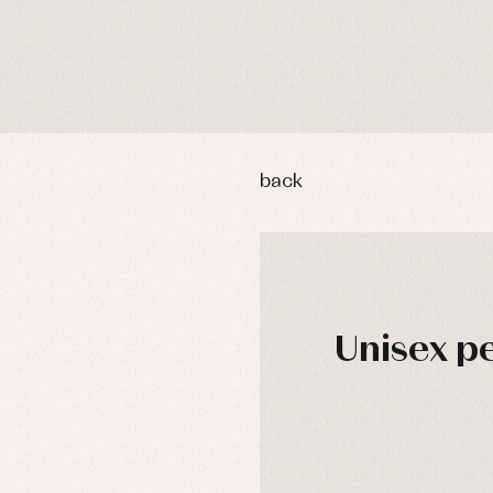
back
Unisex pe
y rompers and froggies
Arras y fiesta
DAYS
uses and shirts
Baby rompers and froggies