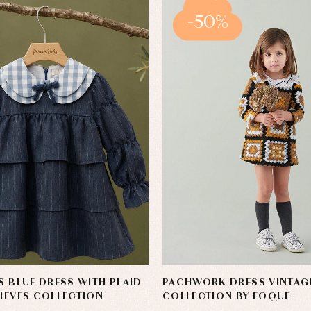
-50%
'S BLUE DRESS WITH PLAID
PACHWORK DRESS VINTAG
NIEVES COLLECTION
COLLECTION BY FOQUE