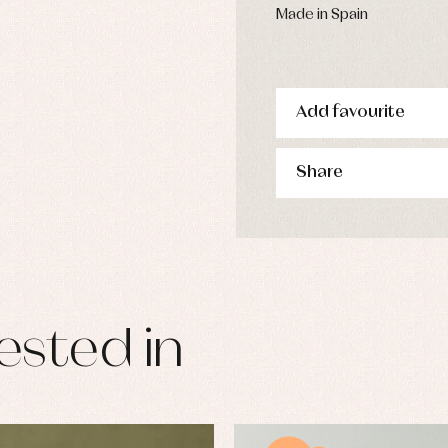
Made in Spain
Add favourite
Share
ested in