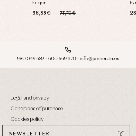
Foque
Ev
36,85 €
28
73,70 €
980 049 683 - 600 669 270 - info@primerdia.es
Legal and privacy
Conditions of purchase
Cookies policy
NEWSLETTER