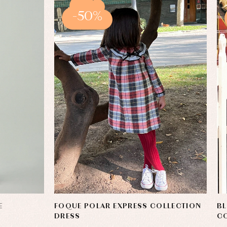
-50%
E
FOQUE POLAR EXPRESS COLLECTION
BL
DRESS
C