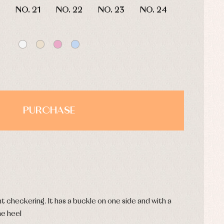
NO. 21
NO. 22
NO. 23
NO. 24
PURCHASE
s
t checkering. It has a buckle on one side and with a
he heel