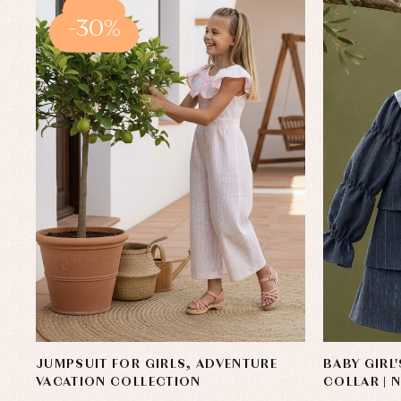
-30%
JUMPSUIT FOR GIRLS, ADVENTURE
BABY GIRL
VACATION COLLECTION
COLLAR | 