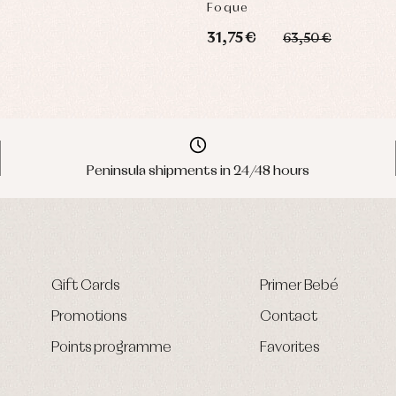
Foque
31,75 €
63,50 €
Peninsula shipments in 24/48 hours
Gift Cards
Primer Bebé
Promotions
Contact
Points programme
Favorites