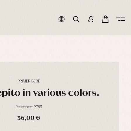
PRIMER BEBÉ
pito in various colors.
Reference: 2783
36,00 €
HOURS
MIN
SEC