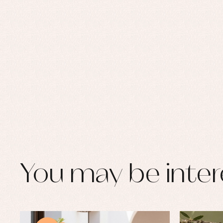
You may be inter