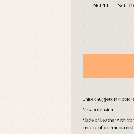
mplements
Jackets and pullovers
NO. 19
NO. 20
esses
Sets
kets and coats
Shirts
s
Swimwear
derwear
Trousers
Underwear
Warm clothing
Caps and bonnets
essories
Childcare
as and party
Socks
uses and shirts
Tights
esses
Unisex nuggets in 4 color
kets and pullovers
s
New collection
imwear
Made of Leather with fron
derwear
large reinforcement on t
rm clothing