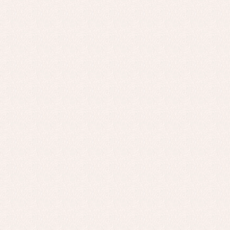
Baptism skirts
Co
Sets
Dr
Jac
Set
Un
Baby bibs
Baby rompers and froggies
Baby skirts
Blouses, shirts and jumpers
Complements
Sets
Acc
Underwear, bodysuits, pyjamas...
Arr
Blo
Dr
Jac
Set
Sw
Un
Wa