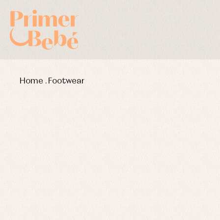
Home
.
Footwear
Baby rompers and froggies
Bab
Baptism accessories
Blo