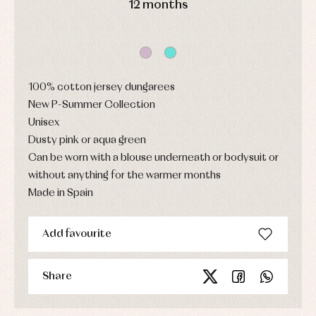
12 months
Sets
and
coats
Shirts
Sets
Swimwear
Baby
Underwear
Trousers
bibs
Underwear
Baby
rompers
Warm
100% cotton jersey dungarees
and
clothing
New P-Summer Collection
froggies
Baby
Unisex
skirts
Dusty pink or aqua green
Caps
Accessories
Blouses,
and
Can be worn with a blouse underneath or bodysuit or
shirts
Arras
bonnets
and
and
without anything for the warmer months
Childcare
jumpers
party
Made in Spain
Socks
Complements
Blouses
and
Tights
Sets
shirts
Underwear,
Add favourite
Dresses
bodysuits,
pyjamas...
Jackets
and
pullovers
Share
Sets
Swimwear