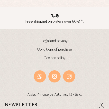
Underwear
Warm
clothing
Free shipping on orders over 60 € *.
Legal and privacy
Conditions of purchase
Cookies policy
Avda. Príncipe de Asturias, 13 - Bajo.
49012 (Zamora) Spain
NEWSLETTER