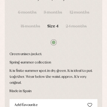
pullovers
DAYS
HOURS
MIN
SEC
Sets
6 months
9 months
12 months
Swimwear
Underwear
Warm
18 months
Size 4
24 months
clothing
Green unisex jacket
Spring-summer collection
It is finite summer spot in dry green. It is ideal to put
together. Wear below the waist approx. It's very
original.
Made in Spain
Add favourite