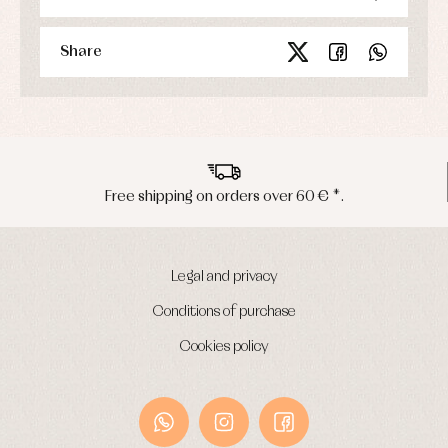
Share
Free shipping on orders over 60 € *.
Legal and privacy
Conditions of purchase
Cookies policy