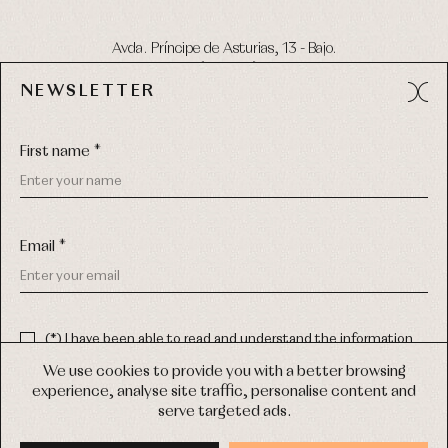
Avda. Príncipe de Asturias, 13 - Bajo.
49012 (Zamora) Spain
NEWSLETTER
Phone:
980 049 683
- M:
600 669 270
Email:
info@primerdia.es
First name *
Email *
(*) I have been able to read and understand the information
about the use of my personal data explained in the
Privacy
COPYRIGHT © 2026 PRIMER BEBÉ.
policy
We use cookies to provide you with a better browsing
ALL RIGHTS RESERVED
experience, analyse site traffic, personalise content and
(*) I would like to receive news and personalised commercial
serve targeted ads.
communications from Primer Bebé by email.
WEB DESIGN SGM