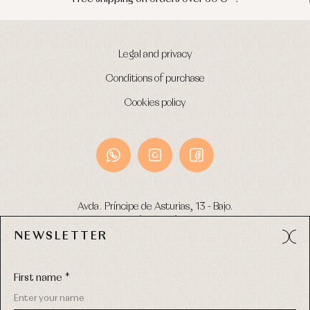
Legal and privacy
Conditions of purchase
Cookies policy
Avda. Príncipe de Asturias, 13 - Bajo.
49012 (Zamora) Spain
NEWSLETTER
Phone:
980 049 683
- M:
600 669 270
Email:
info@primerdia.es
First name *