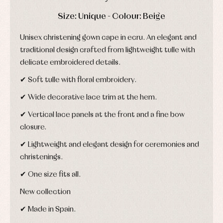
and
and
Childcare
jumpers
party
DAYS
HOURS
MIN
SEC
Size: Unique - Colour: Beige
Socks
Complements
Blouses
and
Tights
Sets
Unisex christening gown cape in ecru. An elegant and
shirts
Underwear,
Dresses
traditional design crafted from lightweight tulle with
bodysuits,
pyjamas...
Jackets
delicate embroidered details.
and
pullovers
✔ Soft tulle with floral embroidery.
Sets
✔ Wide decorative lace trim at the hem.
Swimwear
Underwear
✔ Vertical lace panels at the front and a fine bow
Warm
closure.
clothing
✔ Lightweight and elegant design for ceremonies and
christenings.
✔ One size fits all.
New collection
✔ Made in Spain.