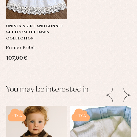
UNISEX SKIRT AND BONNET
SET FROM THE DAWN
COLLECTION
Primer Bebé
107,00 €
You may be interested in
-15%
-15%