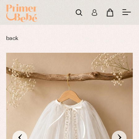
back
‹
›