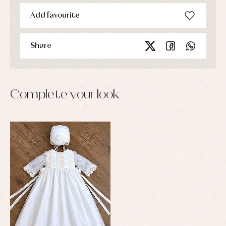
Add favourite
Share
Complete your look