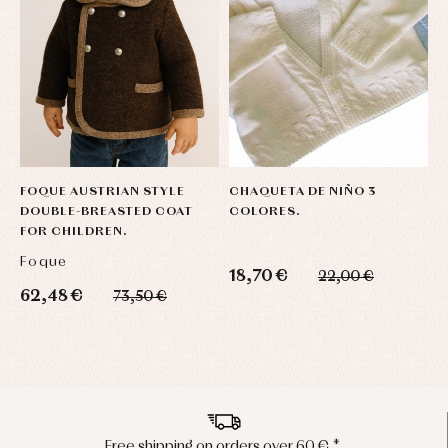
FOQUE AUSTRIAN STYLE
CHAQUETA DE NIÑO 3
L
DOUBLE-BREASTED COAT
COLORES.
C
FOR CHILDREN.
Foque
L
18,70 €
22,00 €
62,48 €
4
73,50 €
Peninsula shipments in 24/48 hours