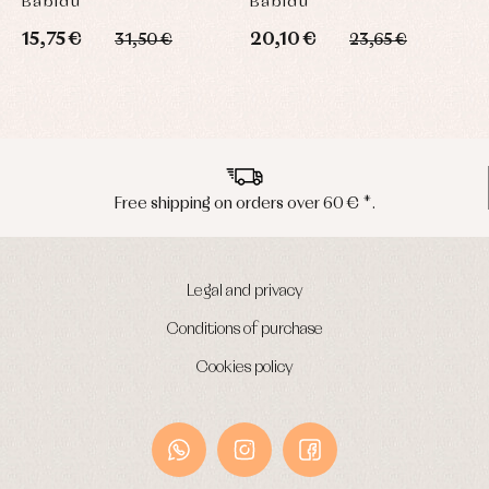
Babidú
Babidú
15,75 €
20,10 €
31,50 €
23,65 €
Free shipping on orders over 60 € *.
Legal and privacy
Conditions of purchase
Cookies policy