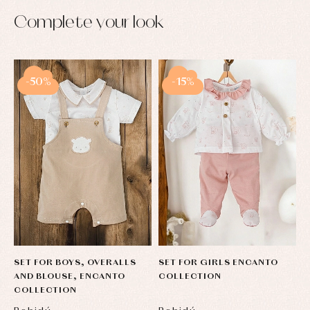
pullovers
Complete your look
Sets
Swimwear
Underwear
Warm
clothing
-50%
-15%
SET FOR BOYS, OVERALLS
SET FOR GIRLS ENCANTO
AND BLOUSE, ENCANTO
COLLECTION
COLLECTION