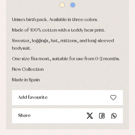
shirts
froggies
Baptism
skirts
Complements
Jackets
and
Sets
Dresses
pullovers
Unisex birth pack. Available in three colors.
Jackets
Sets
and
coats
Shirts
Made of 100% cotton with a teddy bear print.
Sets
Swimwear
Sweater, leggings, hat, mittens, and long-sleeved
Baby
Underwear
Trousers
bibs
bodysuit.
Underwear
Baby
rompers
Warm
One size fits most, suitable for use from 0-2 months.
and
clothing
froggies
New Collection
Baby
skirts
Made in Spain
Caps
Accessories
Blouses,
and
shirts
Arras
bonnets
and
and
Childcare
Add favourite
jumpers
party
Socks
Complements
Blouses
and
Tights
Sets
shirts
Share
Underwear,
Dresses
bodysuits,
pyjamas...
Jackets
and