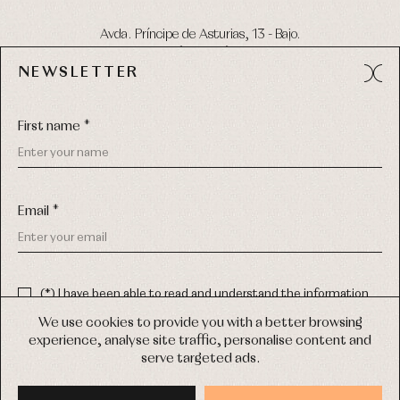
Avda. Príncipe de Asturias, 13 - Bajo.
49012 (Zamora) Spain
NEWSLETTER
Phone:
980 049 683
- M:
600 669 270
Email:
info@primerdia.es
First name *
Email *
(*) I have been able to read and understand the information
about the use of my personal data explained in the
Privacy
COPYRIGHT © 2026 PRIMER BEBÉ.
policy
We use cookies to provide you with a better browsing
ALL RIGHTS RESERVED
experience, analyse site traffic, personalise content and
(*) I would like to receive news and personalised commercial
serve targeted ads.
communications from Primer Bebé by email.
WEB DESIGN SGM