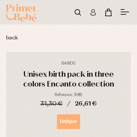
back
BABIDÚ
Unisex birth pack in three
colors Encanto collection
Reference: 5082
31,30 €
26,61 €
Baby
Baby
Arras
rompers
rompers
y
DAYS
HOURS
MIN
SEC
and
and
fiesta
Unique
froggies
froggies
Baby
Baptism
Blouses
rompers
accessories
and
and