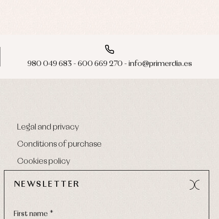
980 049 683 - 600 669 270 - info@primerdia.es
Legal and privacy
Conditions of purchase
Cookies policy
NEWSLETTER
First name *