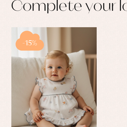
Complete your l
-15%