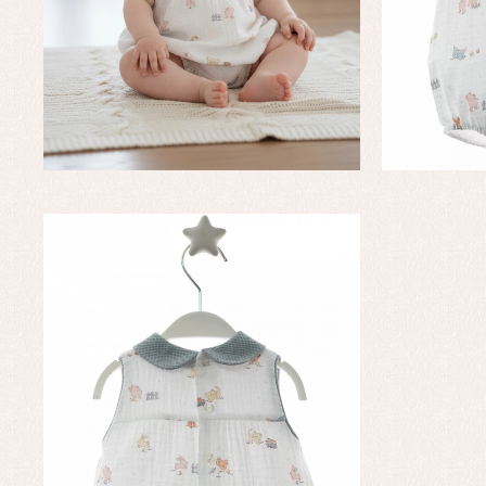
Baby rompers and froggies
Bab
Baptism accessories
Blo
Baptism skirts
Co
Sets
Dr
Jac
Set
Un
Baby bibs
Baby rompers and froggies
Baby skirts
Blouses, shirts and jumpers
Complements
Sets
Acc
Underwear, bodysuits, pyjamas...
Arr
Blo
Dr
Jac