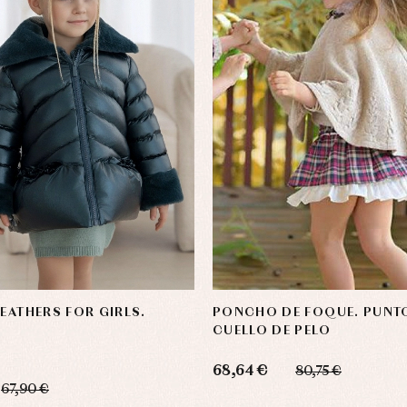
FEATHERS FOR GIRLS.
PONCHO DE FOQUE. PUNT
CUELLO DE PELO
68,64 €
80,75 €
67,90 €