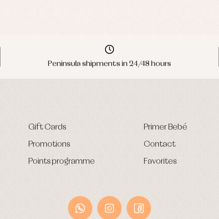
Peninsula shipments in 24/48 hours
Gift Cards
Primer Bebé
Promotions
Contact
Points programme
Favorites