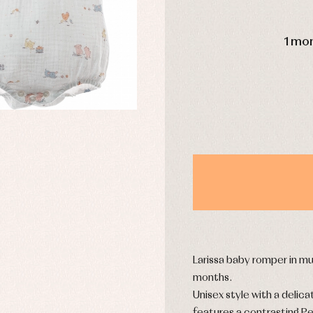
DAYS
1 mo
y rompers and froggies
Arras y fiesta
uses and shirts
Baby rompers and froggies
mplements
Jackets and pullovers
esses
Sets
kets and coats
Shirts
s
Swimwear
derwear
Trousers
Underwear
Warm clothing
Caps and bonnets
essories
Childcare
Larissa baby romper in mu
as and party
Socks
months.
uses and shirts
Tights
Unisex style with a delica
esses
kets and pullovers