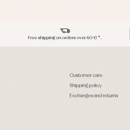
Free shipping on orders over 60 € *.
Customer care
Shipping policy
Exchanges and returns