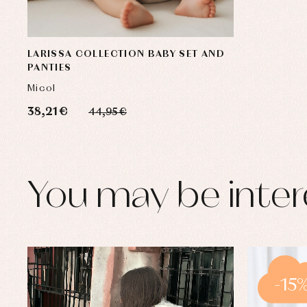
LARISSA COLLECTION BABY SET AND
PANTIES
Micol
38,21 €
44,95 €
You may be inter
-15