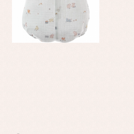
Set
Sw
Un
Wa