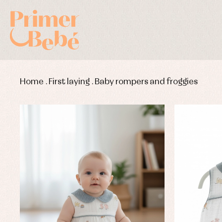
Home
.
First laying
.
Baby rompers and froggies