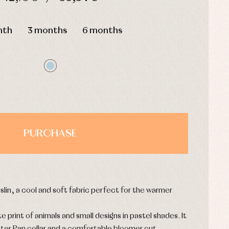
HOURS
MIN
SEC
nth
3 months
6 months
PURCHASE
slin, a cool and soft fabric perfect for the warmer
te print of animals and small designs in pastel shades. It