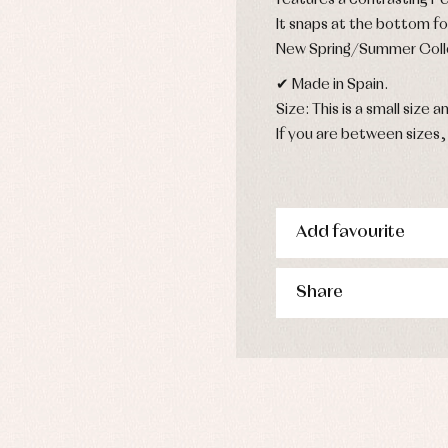
features a contrasting P
s
It snaps at the bottom fo
imwear
New Spring/Summer Coll
derwear
✔ Made in Spain.
rm clothing
Size: This is a small size an
If you are between sizes, 
Add favourite
Share