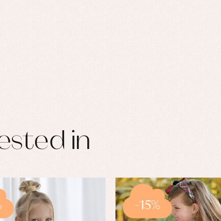
ested in
%
-15%