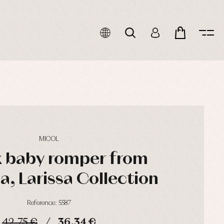
MICOL
x baby romper from
, Larissa Collection
Reference: 5587
42,75 €
36,34 €