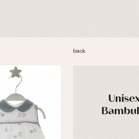
back
Unise
Bambula