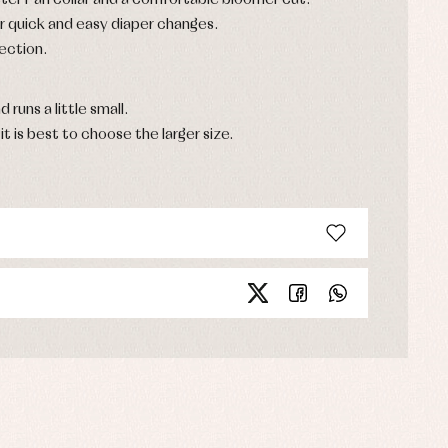
eter Pan collar and a comfortable bloomer cut.
r quick and easy diaper changes.
ection.
d runs a little small.
it is best to choose the larger size.