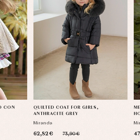
O CON
QUILTED COAT FOR GIRLS,
ME
ANTHRACITE GREY
H
Miranda
Mi
62,82 €
47
73,90 €