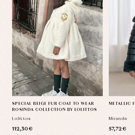
SPECIAL BEIGE FUR COAT TO WEAR
METALLIC 
ROSINDA COLLECTION BY LOLITTOS
Lolittos
Miranda
112,30 €
57,72 €