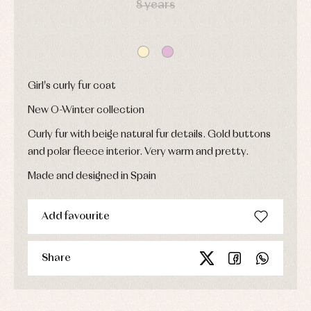
8 years
Sets
and
coats
Shirts
Sets
Swimwear
Baby
Underwear
Trousers
bibs
Underwear
Baby
rompers
Warm
Girl's curly fur coat
and
clothing
froggies
New O-Winter collection
Baby
skirts
Curly fur with beige natural fur details. Gold buttons
Caps
Accessories
Blouses,
and
and polar fleece interior. Very warm and pretty.
shirts
Arras
bonnets
and
and
Childcare
jumpers
Made and designed in Spain
party
Socks
Complements
Blouses
and
Tights
Sets
shirts
Add favourite
Underwear,
Dresses
bodysuits,
pyjamas...
Jackets
and
Share
pullovers
Sets
Swimwear