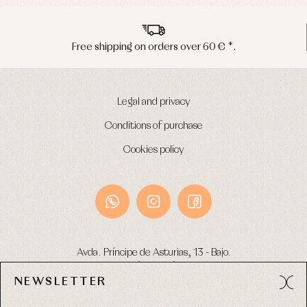
Underwear
Warm
clothing
Free shipping on orders over 60 € *.
Legal and privacy
Conditions of purchase
Cookies policy
Avda. Príncipe de Asturias, 13 - Bajo.
49012 (Zamora) Spain
NEWSLETTER
Phone:
980 049 683
- M:
600 669 270