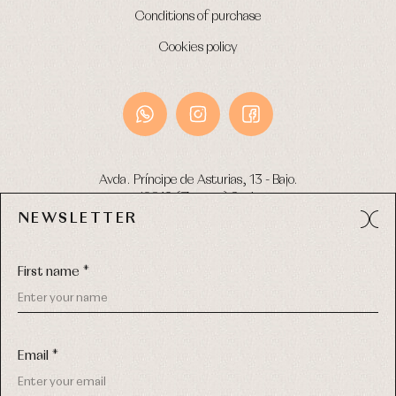
Conditions of purchase
Cookies policy
Avda. Príncipe de Asturias, 13 - Bajo.
49012 (Zamora) Spain
NEWSLETTER
Phone:
980 049 683
- M:
600 669 270
Email:
info@primerdia.es
First name *
Email *