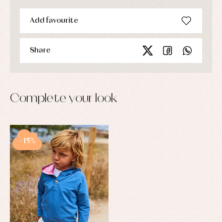
Add favourite
Share
Complete your look
-15%