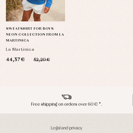
SWEATSHIRT FOR BOYS
NEON COLLECTION FROM LA
MARTINICA
La Martinica
44,37 €
52,20 €
Peninsula shipments in 24/48 hours
Legal and privacy