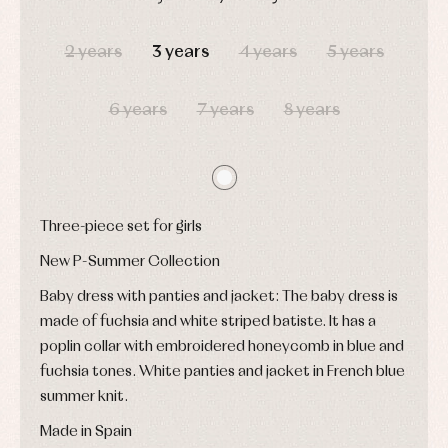
shirts
Underwear,
DAYS
HOURS
MIN
SEC
Dresses
bodysuits,
pyjamas...
2 years
3 years
4 years
5 years
Jackets
and
pullovers
Sets
6 years
7 years
8 years
Swimwear
Underwear
Warm
clothing
Three-piece set for girls
New P-Summer Collection
Baby dress with panties and jacket: The baby dress is
made of fuchsia and white striped batiste. It has a
poplin collar with embroidered honeycomb in blue and
fuchsia tones. White panties and jacket in French blue
summer knit.
Made in Spain