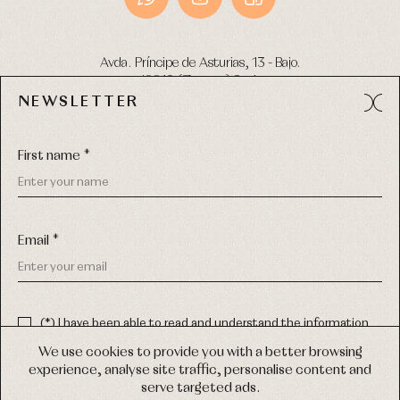
Avda. Príncipe de Asturias, 13 - Bajo.
49012 (Zamora) Spain
NEWSLETTER
Phone:
980 049 683
- M:
600 669 270
Email:
info@primerdia.es
First name *
Email *
(*) I have been able to read and understand the information
about the use of my personal data explained in the
Privacy
COPYRIGHT © 2026 PRIMER BEBÉ.
policy
We use cookies to provide you with a better browsing
ALL RIGHTS RESERVED
experience, analyse site traffic, personalise content and
(*) I would like to receive news and personalised commercial
serve targeted ads.
communications from Primer Bebé by email.
WEB DESIGN SGM