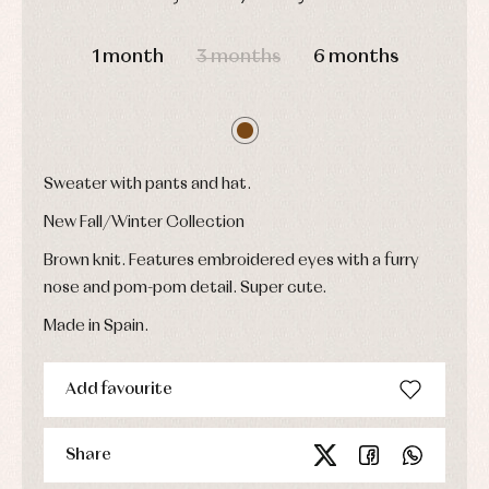
Underwear,
Dresses
bodysuits,
DAYS
HOURS
MIN
SEC
pyjamas...
Jackets
1 month
3 months
6 months
and
pullovers
Sets
Swimwear
Underwear
Warm
Sweater with pants and hat.
clothing
New Fall/Winter Collection
Brown knit. Features embroidered eyes with a furry
nose and pom-pom detail. Super cute.
Made in Spain.
Add favourite
Share