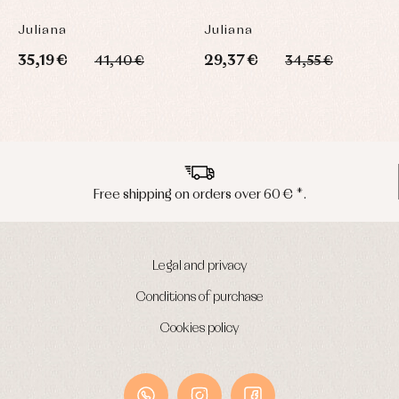
C
Juliana
Juliana
J
35,19 €
29,37 €
3
41,40 €
34,55 €
Peninsula shipments in 24/48 hours
Legal and privacy
Conditions of purchase
Cookies policy