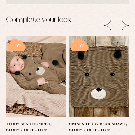
Complete your look
-15%
-15%
TEDDY BEAR ROMPER,
UNISEX TEDDY BEAR SHAWL,
T
STORY COLLECTION
STORY COLLECTION
W