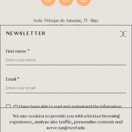
Avda. Príncipe de Asturias, 13 - Bajo.
49012 (Zamora) Spain
NEWSLETTER
Phone:
980 049 683
- M:
600 669 270
Email:
info@primerdia.es
First name *
Email *
(*) I have been able to read and understand the information
about the use of my personal data explained in the
Privacy
COPYRIGHT © 2026 PRIMER BEBÉ.
policy
We use cookies to provide you with a better browsing
ALL RIGHTS RESERVED
experience, analyse site traffic, personalise content and
(*) I would like to receive news and personalised commercial
serve targeted ads.
communications from Primer Bebé by email.
WEB DESIGN SGM