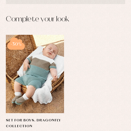
Complete your look
-30%
SET FOR BOYS. DRAGONFLY
COLLECTION