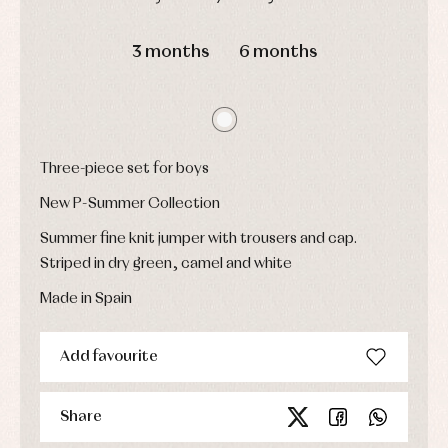
Underwear,
Dresses
bodysuits,
DAYS
HOURS
MIN
SEC
pyjamas...
Jackets
3 months
6 months
and
pullovers
Sets
Swimwear
Underwear
Warm
Three-piece set for boys
clothing
New P-Summer Collection
Summer fine knit jumper with trousers and cap.
Striped in dry green, camel and white
Made in Spain
Add favourite
Share