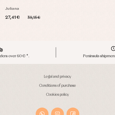
Juliana
27,41 €
39,15 €
Peninsula shipments in 24/48 hours
Legal and privacy
Conditions of purchase
Cookies policy