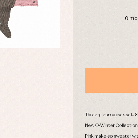
DAYS
0 mo
y rompers and froggies
Arras y fiesta
uses and shirts
Baby rompers and froggies
mplements
Jackets and pullovers
esses
Sets
kets and coats
Shirts
s
Swimwear
derwear
Trousers
Underwear
Warm clothing
Caps and bonnets
essories
Childcare
as and party
Three-piece unisex set. S
Socks
uses and shirts
Tights
New O-Winter Collection
esses
kets and pullovers
Pink make-up sweater with