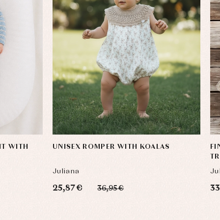
IT WITH
UNISEX ROMPER WITH KOALAS
FI
T
Juliana
Ju
25,87 €
33
36,95 €