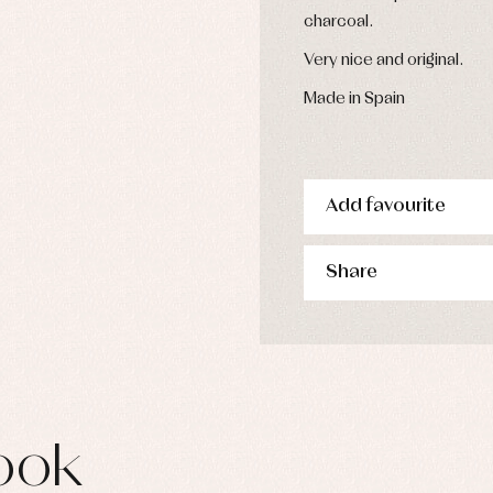
s
charcoal.
imwear
Very nice and original.
derwear
rm clothing
Made in Spain
Add favourite
Share
ook