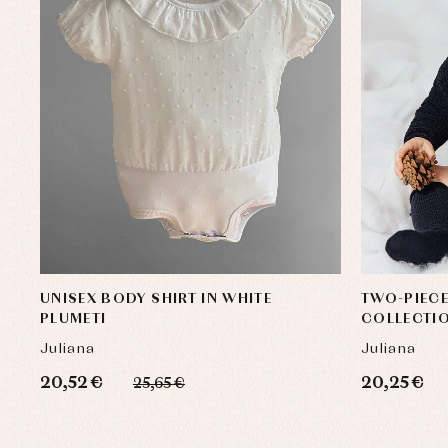
UNISEX BODY SHIRT IN WHITE
TWO-PIECE
PLUMETI
COLLECTI
Juliana
Juliana
20,52 €
20,25 €
25,65 €