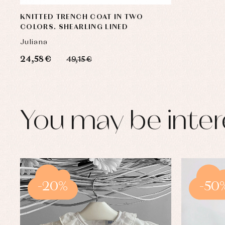
KNITTED TRENCH COAT IN TWO
COLORS. SHEARLING LINED
Juliana
24,58 €
49,15 €
You may be inter
-20%
-50