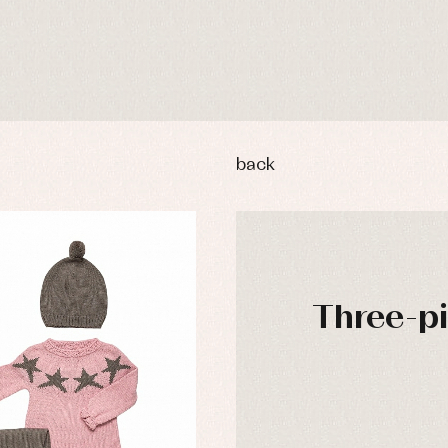
back
Three-pie