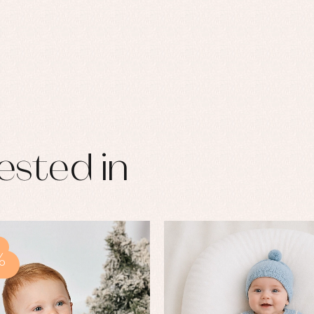
ested in
%