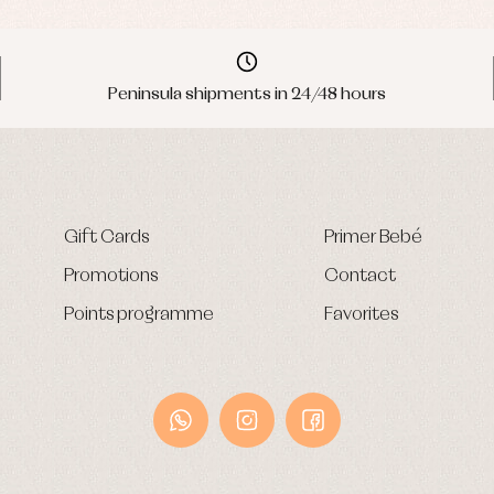
Peninsula shipments in 24/48 hours
Gift Cards
Primer Bebé
Promotions
Contact
Points programme
Favorites