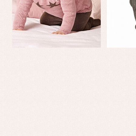
Baby rompers and froggies
Bab
Baptism accessories
Blo
Baptism skirts
Co
Sets
Dr
Jac
Set
Un
Baby bibs
Baby rompers and froggies
Baby skirts
Blouses, shirts and jumpers
Complements
Sets
Acc
Underwear, bodysuits, pyjamas...
Arr
Blo
Dr
Jac