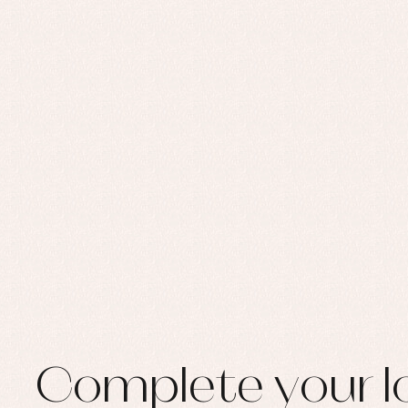
Set
Sw
Un
Wa
Complete your l