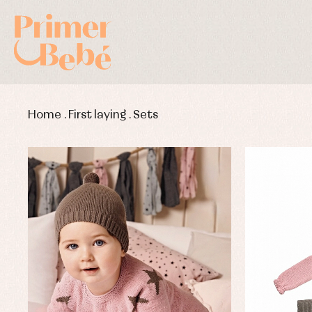
Home
.
First laying
.
Sets