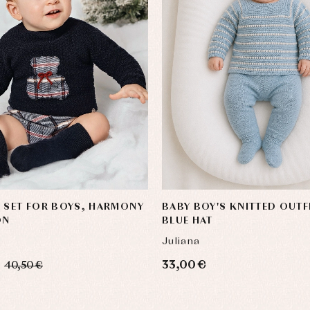
 SET FOR BOYS, HARMONY
BABY BOY'S KNITTED OUTF
ON
BLUE HAT
Juliana
33,00 €
40,50 €