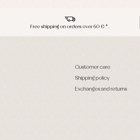
Free shipping on orders over 60 € *.
Customer care
Shipping policy
Exchanges and returns