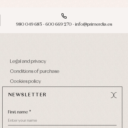
980 049 683 - 600 669 270 - info@primerdia.es
Legal and privacy
Conditions of purchase
Cookies policy
NEWSLETTER
First name *