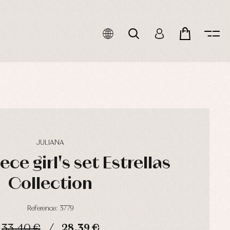
JULIANA
ce girl's set Estrellas
Collection
Reference: 3779
33,40 €
28,39 €