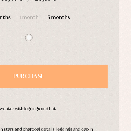
HOURS
MIN
SEC
nths
1 month
3 months
PURCHASE
weater with leggings and hat
 stars and charcoal details. leggings and cap in