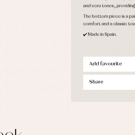
and ecru tones, providing
The bottom piece is a pai
comfort and a classic tou
✔️ Made in Spain.
Add favourite
Share