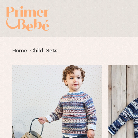
Home
.
Child
.
Sets
Baby rompers and froggies
Bab