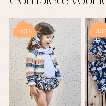
Complete your l
-50%
-30