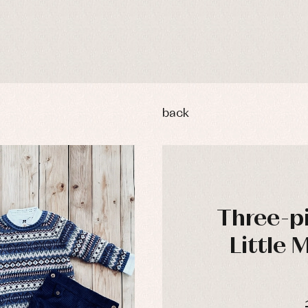
back
Three-pi
Little 
y rompers and froggies
Arras y fiesta