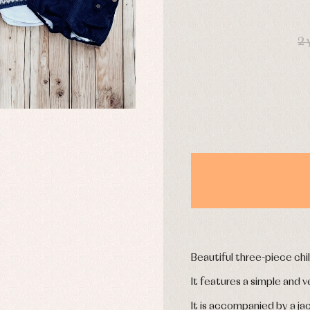
uses and shirts
Baby rompers and froggies
mplements
Jackets and pullovers
DAYS
esses
Sets
2 
kets and coats
Shirts
s
Swimwear
derwear
Trousers
Underwear
Warm clothing
Caps and bonnets
essories
Childcare
as and party
Socks
uses and shirts
Tights
esses
kets and pullovers
Beautiful three-piece chil
s
imwear
It features a simple and v
derwear
It is accompanied by a ja
rm clothing