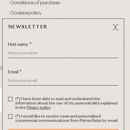
Conditions of purchase
Cookies policy
NEWSLETTER
First name *
9 270
-
Email:
info@primerdia.es
Email *
(*) I have been able to read and understand the
information about the use of my personal data explained
in the
Privacy policy
(*) I would like to receive news and personalised
commercial communications from Primer Bebé by email.