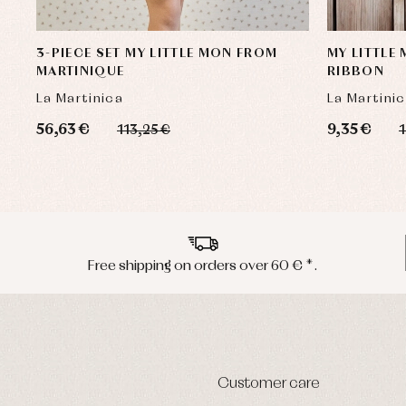
3-PIECE SET MY LITTLE MON FROM
MY LITTLE
MARTINIQUE
RIBBON
La Martinica
La Martini
56,63 €
9,35 €
113,25 €
1
Free shipping on orders over 60 € *.
Customer care