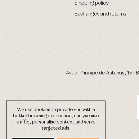
Shipping policy
Exchanges and returns
Avda. Príncipe de Asturias, 13 - B
We use cookies to provide you with a
better browsing experience, analyse site
traffic, personalise content and serve
targeted ads.