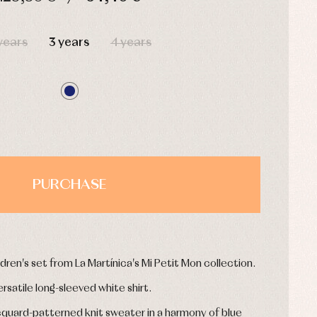
HOURS
MIN
SEC
years
3 years
4 years
PURCHASE
dren's set from La Martínica's Mi Petit Mon collection.
ersatile long-sleeved white shirt.
cquard-patterned knit sweater in a harmony of blue