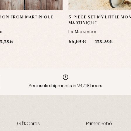
 MON FROM MARTINIQUE
3-PIECE SET MY LITTLE MO
MARTINIQUE
ca
La Martinica
66,63 €
3,35 €
133,25 €
Peninsula shipments in 24/48 hours
Gift Cards
Primer Bebé