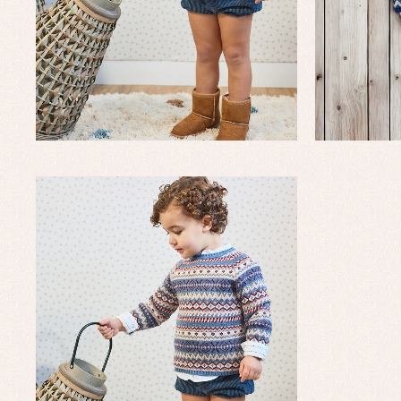
Baptism accessories
Blo
Baptism skirts
Co
Sets
Dr
Jac
Set
Un
Baby bibs
Baby rompers and froggies
Baby skirts
Blouses, shirts and jumpers
Complements
Sets
Acc
Underwear, bodysuits, pyjamas...
Arr
Blo
Dr
Jac
Set
Sw
Un
Wa