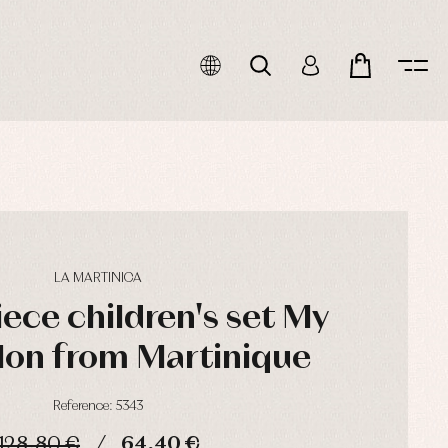
LA MARTINICA
ece children's set My
Mon from Martinique
Reference: 5343
128,80 €
64,40 €