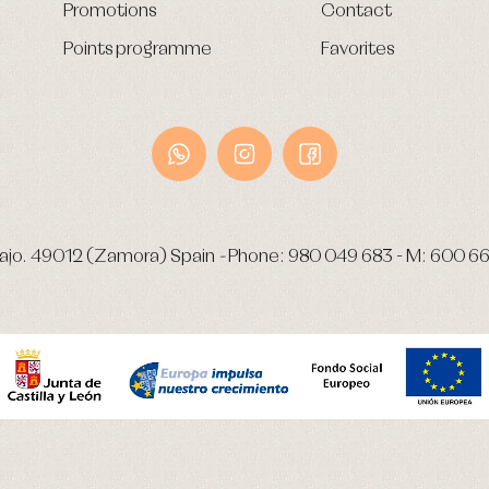
Promotions
Contact
Points programme
Favorites
ajo.
49012 (Zamora) Spain
-
Phone:
980 049 683
- M:
600 66