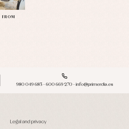
N FROM
980 049 683 - 600 669 270 - info@primerdia.es
Legal and privacy