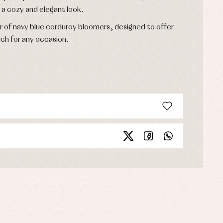
 a cozy and elegant look.
r of navy blue corduroy bloomers, designed to offer
ch for any occasion.