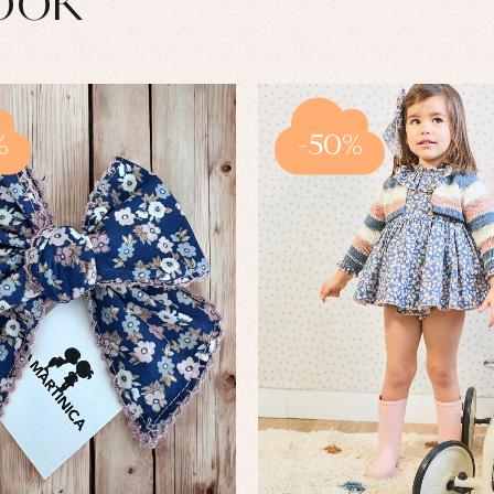
ook
%
-50%