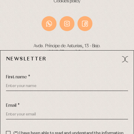
Cookies policy
Avda. Príncipe de Asturias, 13 - Bajo.
49012 (Zamora) Spain
NEWSLETTER
Phone:
980 049 683
- M:
600 669 270
Email:
info@primerdia.es
First name *
Email *
(*) I have been able to read and understand the information