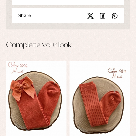
Share
Complete your look