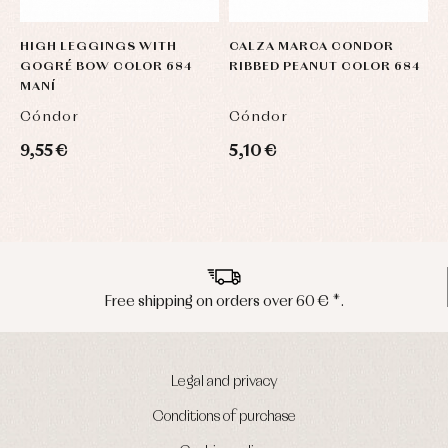
HIGH LEGGINGS WITH
CALZA MARCA CONDOR
GOGRÉ BOW COLOR 684
RIBBED PEANUT COLOR 684
MANÍ
Cóndor
Cóndor
9,55 €
5,10 €
Peninsula shipments in 24/48 hours
Legal and privacy
Conditions of purchase