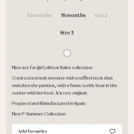
shirts
Underwear,
Dresses
DAYS
HOURS
MIN
SEC
bodysuits,
pyjamas...
Jackets
12 months
18 months
size 2
and
pullovers
Sets
Size 3
Swimwear
Underwear
Warm
clothing
Nice set for girl Lolittos Sailor collection
Coral cotton knit sweater with a ruffled neck that
matches the panties, with a funny teddy bear in the
center with her boat. It's very original.
Prepared and Manufactured in Spain.
New P-Summer Collection
Add favourite