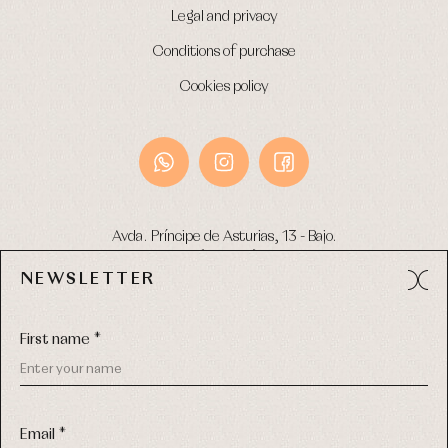
Legal and privacy
Conditions of purchase
Cookies policy
Avda. Príncipe de Asturias, 13 - Bajo.
49012 (Zamora) Spain
NEWSLETTER
Phone:
980 049 683
- M:
600 669 270
Email:
info@primerdia.es
First name *
Email *