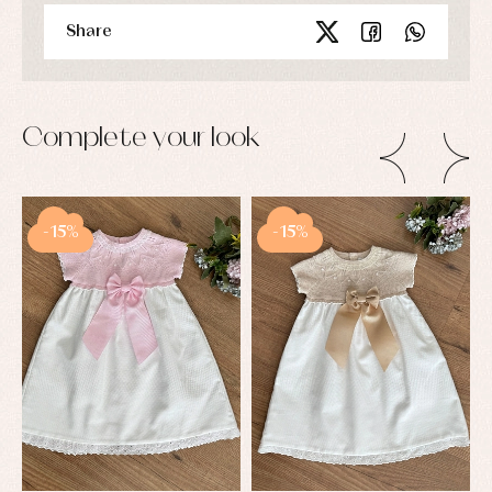
Share
Complete your look
-15%
-15%