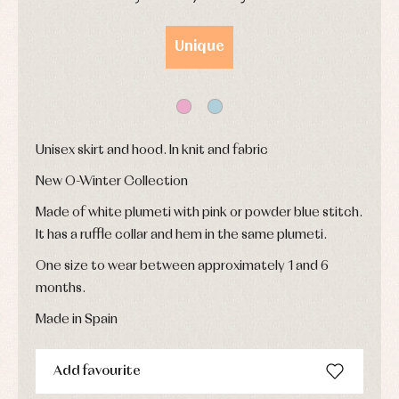
and
Childcare
jumpers
party
DAYS
HOURS
MIN
SEC
Socks
Complements
Blouses
Unique
and
Tights
Sets
shirts
Underwear,
Dresses
bodysuits,
pyjamas...
Jackets
and
pullovers
Sets
Unisex skirt and hood. In knit and fabric
Swimwear
New O-Winter Collection
Underwear
Warm
Made of white plumeti with pink or powder blue stitch.
clothing
It has a ruffle collar and hem in the same plumeti.
One size to wear between approximately 1 and 6
months.
Made in Spain
Add favourite