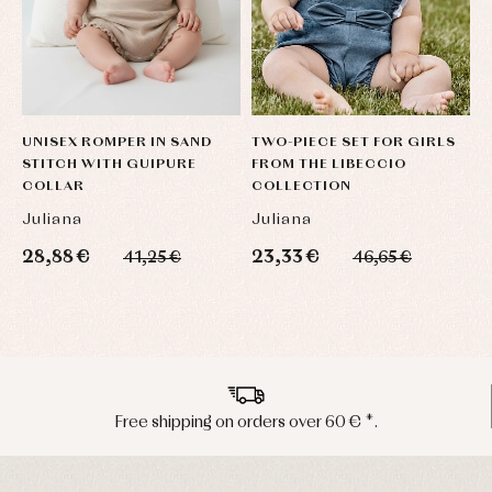
UNISEX ROMPER IN SAND
TWO-PIECE SET FOR GIRLS
D
STITCH WITH GUIPURE
FROM THE LIBECCIO
S
COLLAR
COLLECTION
Juliana
Juliana
J
28,88 €
23,33 €
3
41,25 €
46,65 €
Peninsula shipments in 24/48 hours