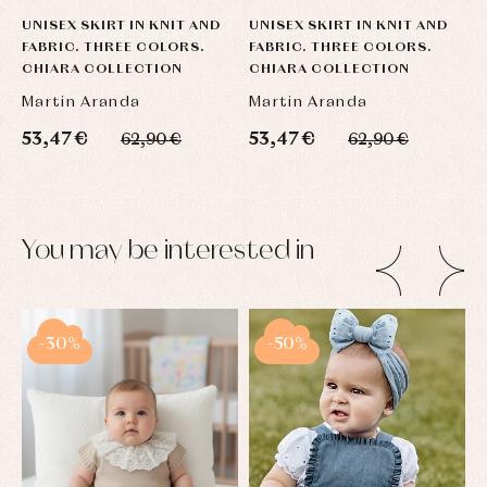
UNISEX SKIRT IN KNIT AND
UNISEX SKIRT IN KNIT AND
U
FABRIC. THREE COLORS.
FABRIC. THREE COLORS.
F
CHIARA COLLECTION
CHIARA COLLECTION
C
Martin Aranda
Martin Aranda
M
53,47 €
53,47 €
5
62,90 €
62,90 €
You may be interested in
-30%
-50%