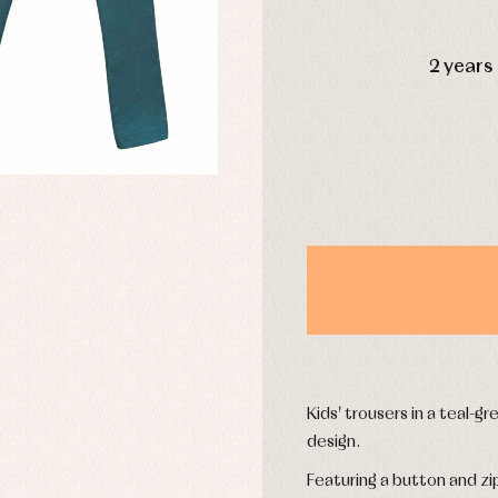
DAYS
2 years
y rompers and froggies
Arras y fiesta
uses and shirts
Baby rompers and froggies
mplements
Jackets and pullovers
esses
Sets
kets and coats
Shirts
s
Swimwear
derwear
Trousers
Underwear
Warm clothing
Caps and bonnets
essories
Childcare
Kids' trousers in a teal-g
as and party
Socks
uses and shirts
design.
Tights
esses
Featuring a button and zi
kets and pullovers