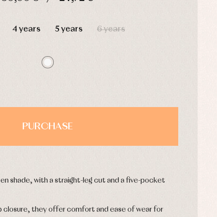
HOURS
MIN
SEC
4 years
5 years
6 years
PURCHASE
reen shade, with a straight-leg cut and a five-pocket
p closure, they offer comfort and ease of wear for