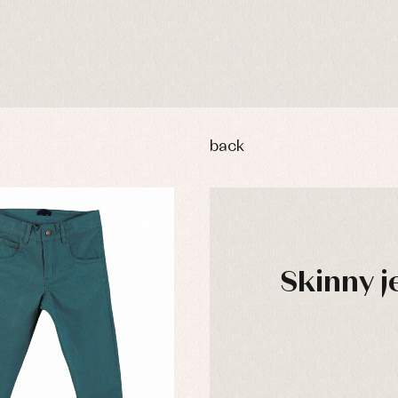
back
Skinny j