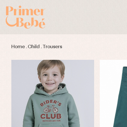
Home
.
Child
.
Trousers