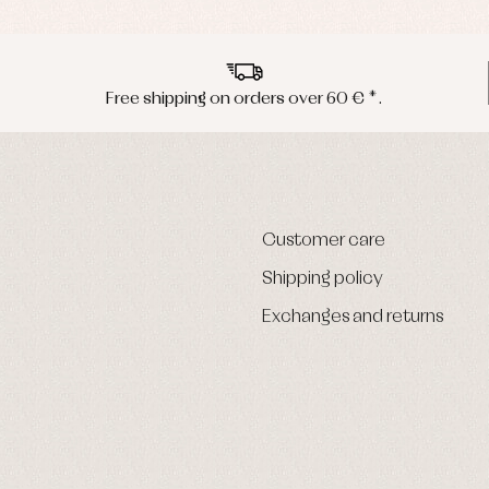
Free shipping on orders over 60 € *.
Customer care
Shipping policy
Exchanges and returns