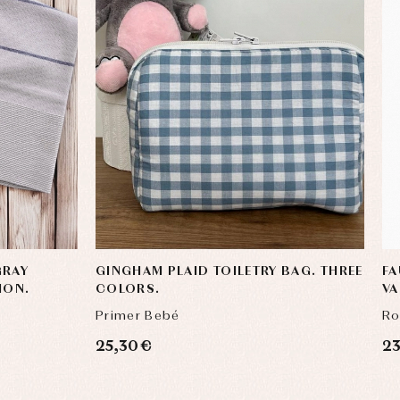
GRAY
GINGHAM PLAID TOILETRY BAG. THREE
FA
ION.
COLORS.
V
Primer Bebé
Ro
25,30 €
23