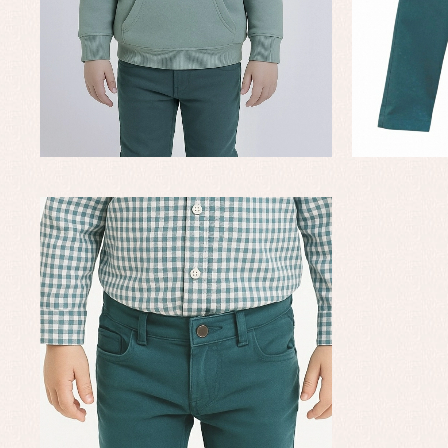
Baby rompers and froggies
Bab
Baptism accessories
Blo
Baptism skirts
Co
Sets
Dr
Jac
Set
Un
Baby bibs
Baby rompers and froggies
Baby skirts
Blouses, shirts and jumpers
Complements
Sets
Acc
Underwear, bodysuits, pyjamas...
Arr
Blo
Dr
Jac