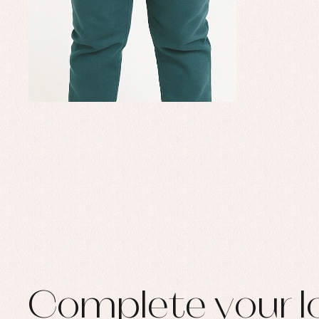
Set
Sw
Un
Wa
Complete your l