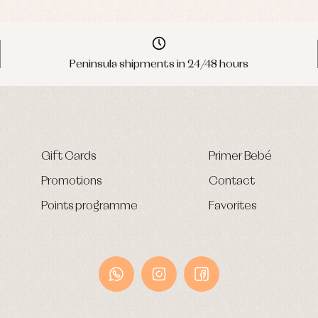
Peninsula shipments in 24/48 hours
Gift Cards
Primer Bebé
Promotions
Contact
Points programme
Favorites