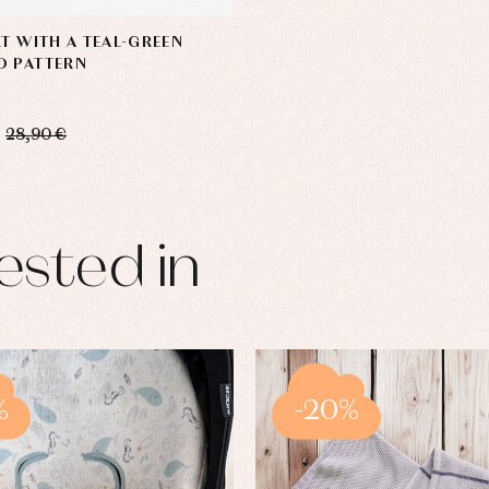
RT WITH A TEAL-GREEN
D PATTERN
28,90 €
ested in
%
-20%