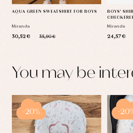
AQUA GREEN SWEATSHIRT FOR BOYS
BOYS' SHI
CHECKERE
Miranda
Miranda
30,52 €
24,57 €
35,90 €
You may be inter
-20%
-20