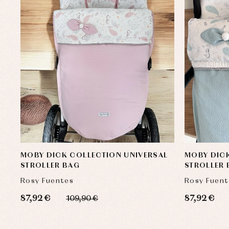
MOBY DICK COLLECTION UNIVERSAL
MOBY DICK
STROLLER BAG
STROLLER
Rosy Fuentes
Rosy Fuent
87,92 €
87,92 €
109,90 €