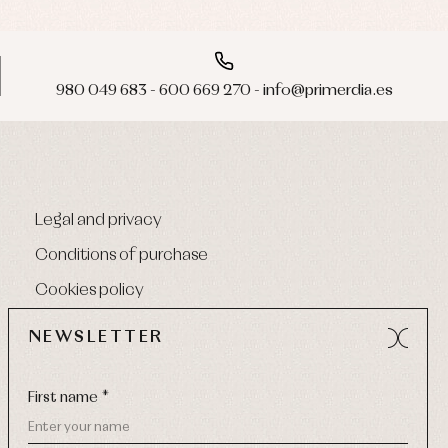
980 049 683 - 600 669 270 - info@primerdia.es
Legal and privacy
Conditions of purchase
Cookies policy
NEWSLETTER
First name *