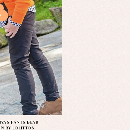
%
VAS PANTS BEAR
N BY LOLITTOS