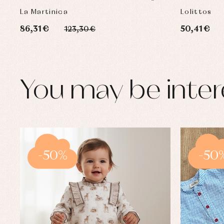
COLLECTION
La Martinica
Lolittos
86,31 €
50,41 €
123,30 €
You may be inter
-50%
-50