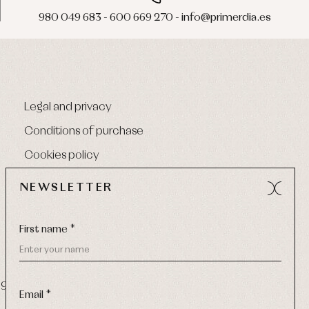
980 049 683 - 600 669 270 - info@primerdia.es
Legal and privacy
Conditions of purchase
Cookies policy
NEWSLETTER
First name *
9 270
-
Email:
info@primerdia.es
Email *