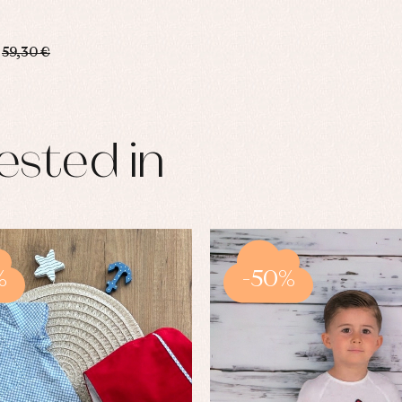
59,30 €
ested in
%
-50%