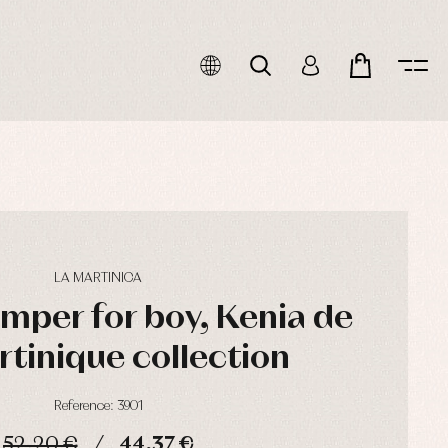
LA MARTINICA
umper for boy, Kenia de
rtinique collection
Reference: 3901
52,20 €
44,37 €