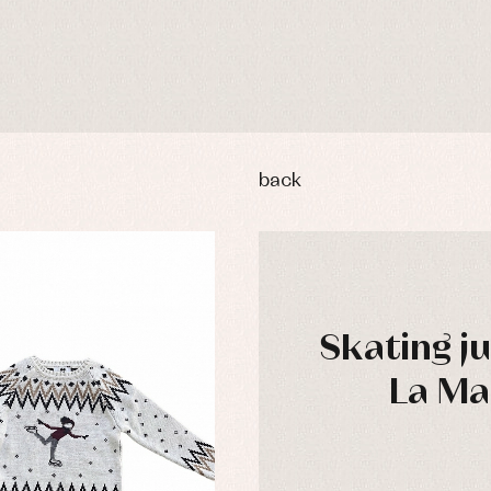
back
Skating j
La Ma