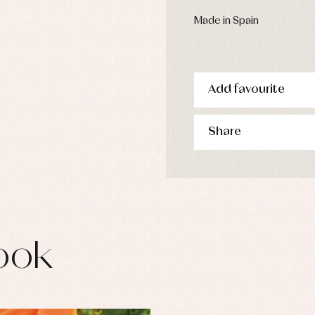
s
imwear
Made in Spain
derwear
rm clothing
Add favourite
Share
ook