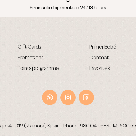
Peninsula shipments in 24/48 hours
Gift Cards
Primer Bebé
Promotions
Contact
Points programme
Favorites
ajo.
49012 (Zamora) Spain
-
Phone:
980 049 683
- M:
600 66