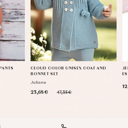
 PANTS
CLOUD COLOR UNISEX COAT AND
JE
BONNET SET
ES
Juliana
12
23,68 €
47,35 €