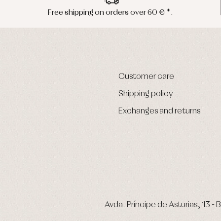
Free shipping on orders over 60 € *.
Customer care
Shipping policy
Exchanges and returns
Avda. Príncipe de Asturias, 13 - B