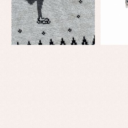
Baby rompers and froggies
Bab
Baptism accessories
Blo
Baptism skirts
Co
Sets
Dr
Jac
Set
Un
Baby bibs
Baby rompers and froggies
Baby skirts
Blouses, shirts and jumpers
Complements
Sets
Acc
Underwear, bodysuits, pyjamas...
Arr
Blo
Dr
Jac