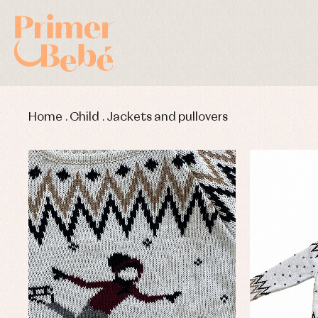
Home
.
Child
.
Jackets and pullovers