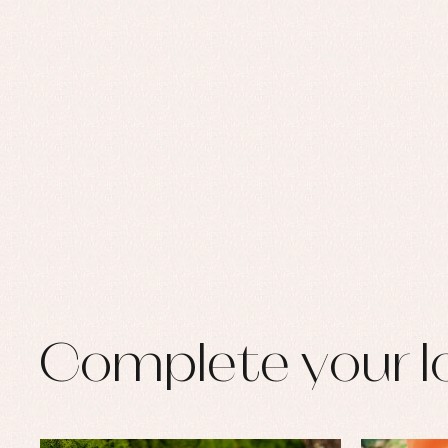
Set
Sw
Un
Wa
Complete your l