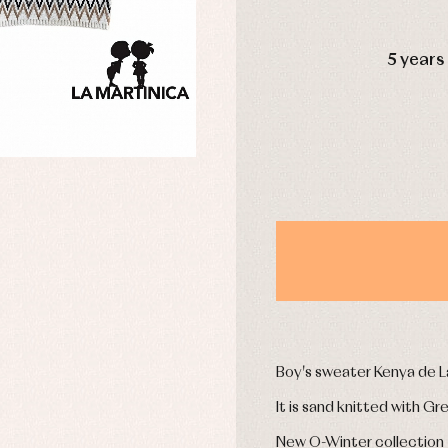
DAYS
5 years
y rompers and froggies
Arras y fiesta
uses and shirts
Baby rompers and froggies
mplements
Jackets and pullovers
esses
Sets
kets and coats
Shirts
s
Swimwear
derwear
Trousers
Underwear
Warm clothing
Caps and bonnets
essories
Childcare
as and party
Boy's sweater Kenya de L
Socks
uses and shirts
Tights
It is sand knitted with Gr
esses
kets and pullovers
New O-Winter collection