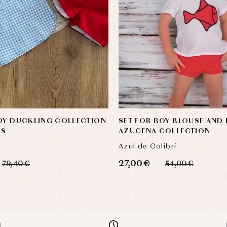
OY DUCKLING COLLECTION
SET FOR BOY BLOUSE AND
OS
AZUCENA COLLECTION
Azul de Colibrí
27,00 €
79,40 €
54,00 €