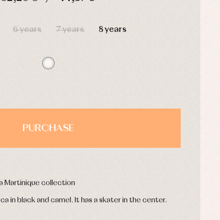
HOURS
MIN
SEC
6 years
7 years
8 years
PURCHASE
a Martinique collection
eca in black and camel. It has a skater in the center.