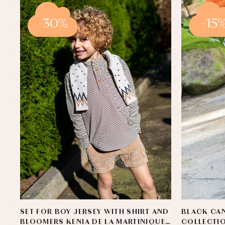
-30%
-15
SET FOR BOY JERSEY WITH SHIRT AND
BLACK CAN
BLOOMERS KENIA DE LA MARTINIQUE
COLLECTIO