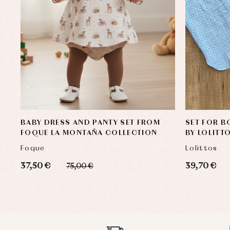
BABY DRESS AND PANTY SET FROM
SET FOR B
FOQUE LA MONTAÑA COLLECTION
BY LOLITT
Foque
Lolittos
37,50 €
39,70 €
75,00 €