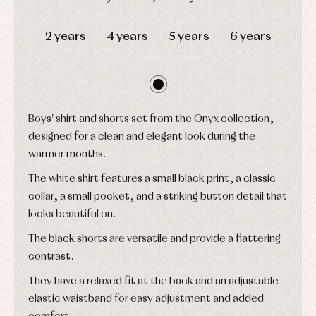
and
Tights
Sets
shirts
DAYS
HOURS
MIN
SEC
Underwear,
Dresses
bodysuits,
2 years
4 years
5 years
6 years
pyjamas...
Jackets
and
pullovers
Sets
Swimwear
Underwear
Boys' shirt and shorts set from the Onyx collection,
Warm
designed for a clean and elegant look during the
clothing
warmer months.
The white shirt features a small black print, a classic
collar, a small pocket, and a striking button detail that
looks beautiful on.
The black shorts are versatile and provide a flattering
contrast.
They have a relaxed fit at the back and an adjustable
elastic waistband for easy adjustment and added