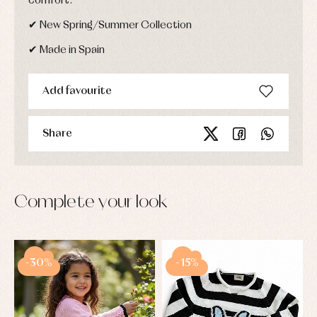
comfort.
✔ New Spring/Summer Collection
✔ Made in Spain
Add favourite
Share
Complete your look
-30%
-15%