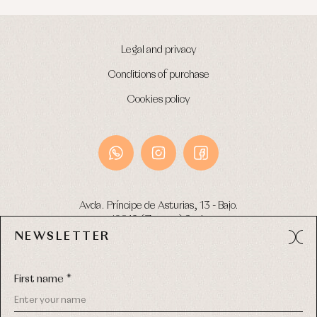
Legal and privacy
Conditions of purchase
Cookies policy
Avda. Príncipe de Asturias, 13 - Bajo.
49012 (Zamora) Spain
NEWSLETTER
Phone:
980 049 683
- M:
600 669 270
Email:
info@primerdia.es
First name *