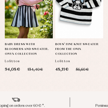
BABY DRESS WITH
BOYS' FINE KNIT SWEATER
BLOOMERS AND SWEATER.
FROM THE ONIX
ONYX COLLECTION
COLLECTION
Lolittos
Lolittos
94,08 €
48,11 €
134,40 €
56,60 €
Peninsula shipments in 24/48 hours