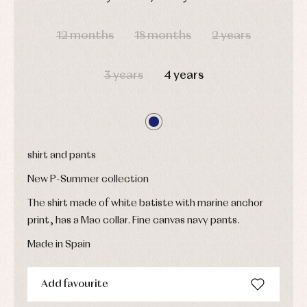
Underwear,
Dresses
bodysuits,
DAYS
HOURS
MIN
SEC
pyjamas...
Jackets
12 months
18 months
2 years
and
pullovers
Sets
3 years
4 years
Swimwear
Underwear
Warm
clothing
shirt and pants
New P-Summer collection
The shirt made of white batiste with marine anchor
print, has a Mao collar. Fine canvas navy pants.
Made in Spain
Add favourite