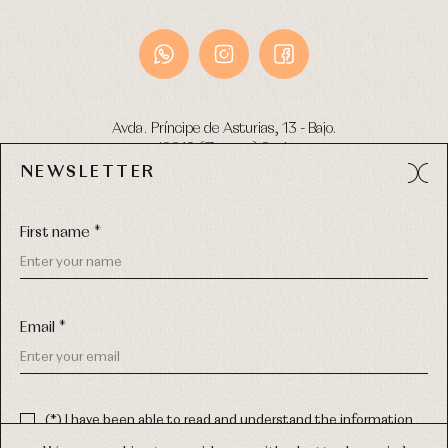
Avda. Príncipe de Asturias, 13 - Bajo.
49012 (Zamora) Spain
NEWSLETTER
Phone:
980 049 683
- M:
600 669 270
Email:
info@primerdia.es
First name *
Email *
(*) I have been able to read and understand the information
about the use of my personal data explained in the
Privacy
COPYRIGHT © 2026 PRIMER BEBÉ.