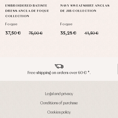
EMBROIDERED BATISTE
NAVY SWEATSHIRT ANCLAS
DRESS ANCLA DE FOQUE
DE JIB COLLECTION
COLLECTION
Foque
Foque
37,50 €
35,28 €
75,00 €
41,50 €
Peninsula shipments in 24/48 hours
Legal and privacy
Conditions of purchase
Cookies policy