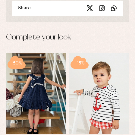
Share
Complete your look
-50%
-15%