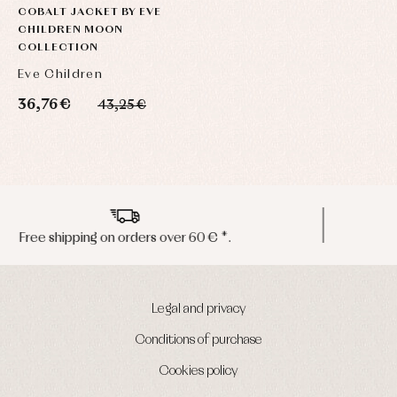
COBALT JACKET BY EVE
CHILDREN MOON
COLLECTION
Eve Children
36,76 €
43,25 €
Peninsula shipments in 24/48 hours
Legal and privacy
Conditions of purchase
Cookies policy