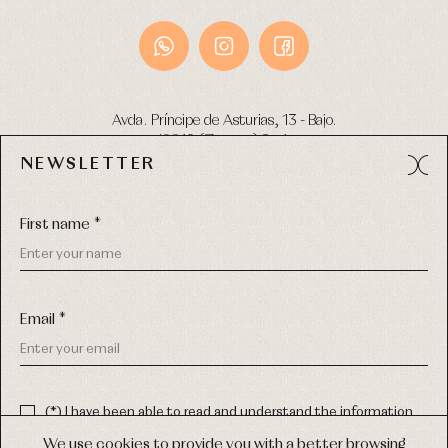
Avda. Príncipe de Asturias, 13 - Bajo.
49012 (Zamora) Spain
NEWSLETTER
Phone:
980 049 683
- M:
600 669 270
Email:
info@primerdia.es
First name *
Email *
(*) I have been able to read and understand the information
about the use of my personal data explained in the
Privacy
COPYRIGHT © 2026 PRIMER BEBÉ.
policy
We use cookies to provide you with a better browsing