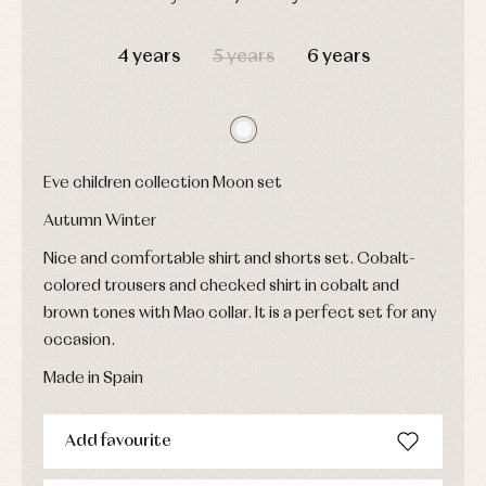
Underwear,
Dresses
bodysuits,
DAYS
HOURS
MIN
SEC
pyjamas...
Jackets
4 years
5 years
6 years
and
pullovers
Sets
Swimwear
Underwear
Warm
Eve children collection Moon set
clothing
Autumn Winter
Nice and comfortable shirt and shorts set. Cobalt-
colored trousers and checked shirt in cobalt and
brown tones with Mao collar. It is a perfect set for any
occasion.
Made in Spain
Add favourite