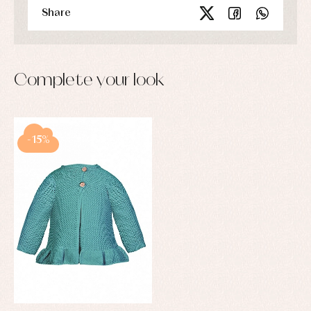
Share
Complete your look
-15%